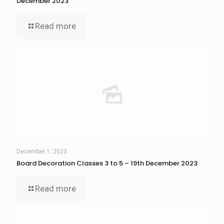
December 2023
Read more
December 1, 2023
Board Decoration Classes 3 to 5 – 19th December 2023
Read more