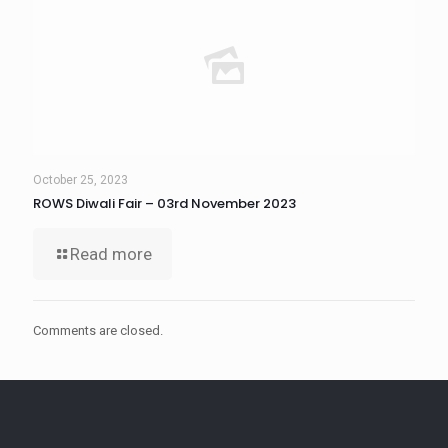
October 25, 2023
ROWS Diwali Fair – 03rd November 2023
Read more
Comments are closed.