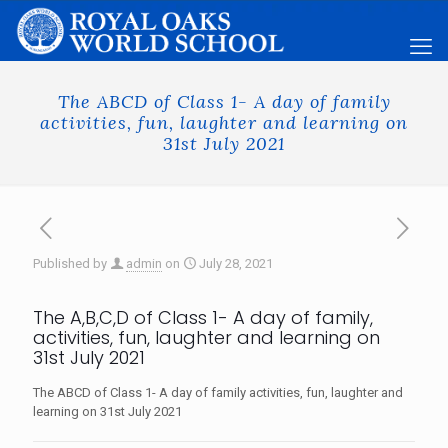
The ABCD of Class 1- A day of family
activities, fun, laughter and learning on
31st July 2021
Published by
admin
on
July 28, 2021
The A,B,C,D of Class 1- A day of family,
activities, fun, laughter and learning on
31st July 2021
The ABCD of Class 1- A day of family activities, fun, laughter and
learning on 31st July 2021