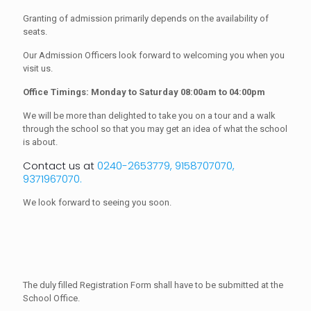
Granting of admission primarily depends on the availability of
seats.
Our Admission Officers look forward to welcoming you when you
visit us.
Office Timings: Monday to Saturday 08:00am to 04:00pm
We will be more than delighted to take you on a tour and a walk
through the school so that you may get an idea of what the school
is about.
Contact us at
0240-2653779, 9158707070,
9371967070.
We look forward to seeing you soon.
The duly filled Registration Form shall have to be submitted at the
School Office.