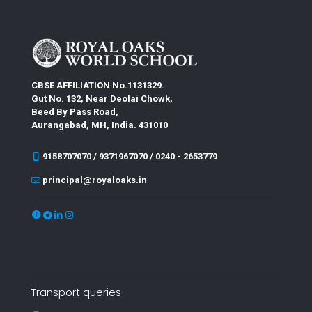
CBSE AFFILIATION No.1131329.
Gut No. 132, Near Deolai Chowk,
Beed By Pass Road,
Aurangabad, MH, India. 431010
9158707070 / 9371967070 / 0240 - 2653779
principal@royaloaks.in
Transport queries