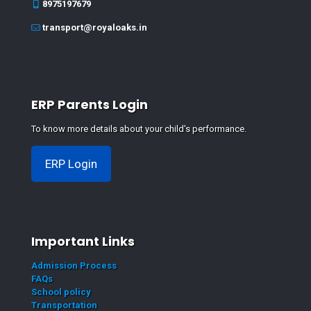
8975197679
transport@royaloaks.in
ERP Parents Login
To know more details about your child's performance.
ERP Login
Important Links
Admission Process
FAQs
School policy
Transportation