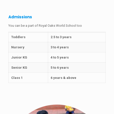
Admissions
You can be a part of Royal Oaks World School too
Toddlers
2.5 to 3 years
Nursery
3 to 4 years
Junior KG
4 to 5 years
Senior KG
5 to 6 years
Class 1
6 years & above