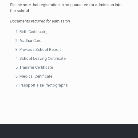
Please note that registration is no guarantee for admission into
the school.
Documents required for admission
Birth Certificate,
Aadhar Card
Previous School Report
School Leaving Certificate
Transfer Certificate
Medical Certificate
Passport size Photographs