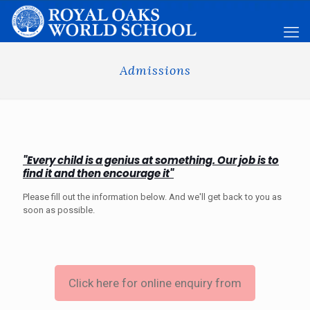
Admissions
"Every child is a genius at something. Our job is to
find it and then encourage it"
Please fill out the information below. And we'll get back to you as
soon as possible.
Click here for online enquiry from