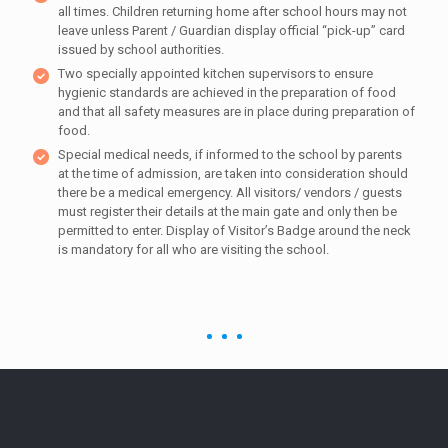
all times. Children returning home after school hours may not
leave unless Parent / Guardian display official “pick-up” card
issued by school authorities.
Two specially appointed kitchen supervisors to ensure
hygienic standards are achieved in the preparation of food
and that all safety measures are in place during preparation of
food.
Special medical needs, if informed to the school by parents
at the time of admission, are taken into consideration should
there be a medical emergency. All visitors/ vendors / guests
must register their details at the main gate and only then be
permitted to enter. Display of Visitor’s Badge around the neck
is mandatory for all who are visiting the school.