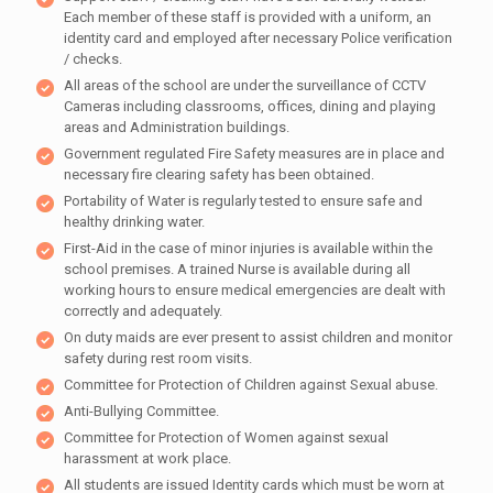
Each member of these staff is provided with a uniform, an
identity card and employed after necessary Police verification
/ checks.
All areas of the school are under the surveillance of CCTV
Cameras including classrooms, offices, dining and playing
areas and Administration buildings.
Government regulated Fire Safety measures are in place and
necessary fire clearing safety has been obtained.
Portability of Water is regularly tested to ensure safe and
healthy drinking water.
First-Aid in the case of minor injuries is available within the
school premises. A trained Nurse is available during all
working hours to ensure medical emergencies are dealt with
correctly and adequately.
On duty maids are ever present to assist children and monitor
safety during rest room visits.
Committee for Protection of Children against Sexual abuse.
Anti-Bullying Committee.
Committee for Protection of Women against sexual
harassment at work place.
All students are issued Identity cards which must be worn at