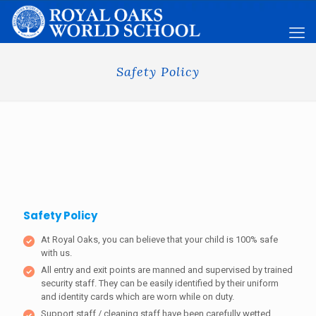
Safety Policy
Safety Policy
At Royal Oaks, you can believe that your child is 100% safe
with us.
All entry and exit points are manned and supervised by trained
security staff. They can be easily identified by their uniform
and identity cards which are worn while on duty.
Support staff / cleaning staff have been carefully wetted.