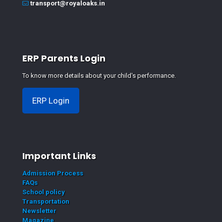
transport@royaloaks.in
ERP Parents Login
To know more details about your child's performance.
ERP Login
Important Links
Admission Process
FAQs
School policy
Transportation
Newsletter
Magazine