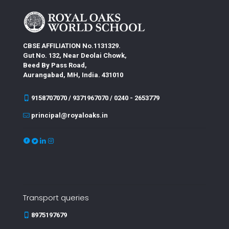
CBSE AFFILIATION No.1131329.
Gut No. 132, Near Deolai Chowk,
Beed By Pass Road,
Aurangabad, MH, India. 431010
9158707070 / 9371967070 / 0240 - 2653779
principal@royaloaks.in
Transport queries
8975197679