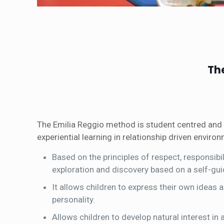
Th
The Emilia Reggio method is student centred and 
experiential learning in relationship driven enviro
Based on the principles of respect, responsib
exploration and discovery based on a self-gui
It allows children to express their own ideas a
personality.
Allows children to develop natural interest in