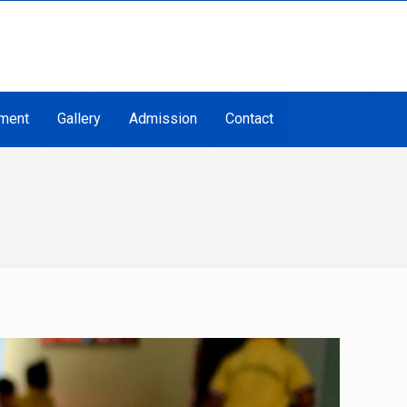
ment
Gallery
Admission
Contact