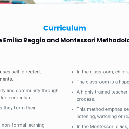
Curriculum
e Emilia Reggio and Montessori Methodol
uses self-directed,
In the classroom, childr
nments.
The classroom is a happy
ility and community through
A highly trained teacher
ded curriculum.
process.
s they form their
This method emphasises 
listening, watching or re
 a non-formal learning
In the Montessori class, 