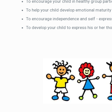
To encourage your child in healthy group partic
To help your child develop emotional maturity
To encourage independence and self - expres
To develop your child to express his or her th