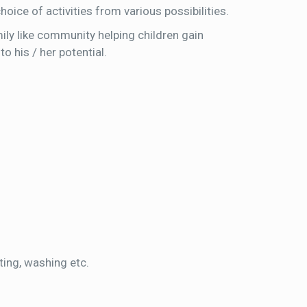
oice of activities from various possibilities.
ily like community helping children gain
o his / her potential.
ting, washing etc.