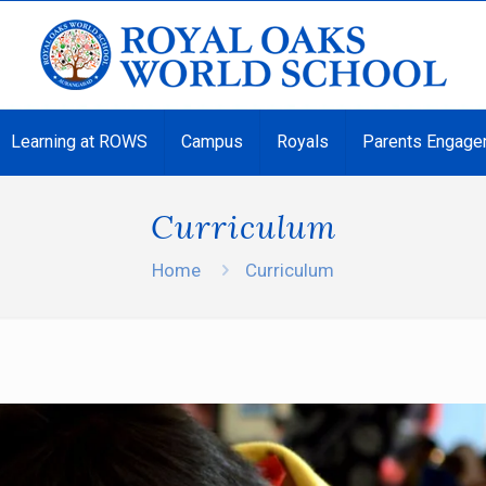
Learning at ROWS
Campus
Royals
Parents Engage
Curriculum
Home
Curriculum