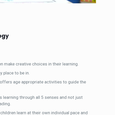
ogy
en make creative choices in their learning.
 place to be in.
 offers age appropriate activities to guide the
learning through all 5 senses and not just
ading.
children learn at their own individual pace and