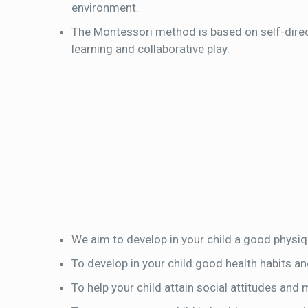
environment.
The Montessori method is based on self-direc
learning and collaborative play.
We aim to develop in your child a good physiq
To develop in your child good health habits an
To help your child attain social attitudes and