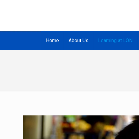
Home
About Us
Learning at LON