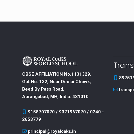
Trans
CBSE AFFILIATION No.1131329.
89751
Gut No. 132, Near Deolai Chowk,
Beed By Pass Road,
transp
Aurangabad, MH, India. 431010
9158707070 / 9371967070 / 0240 -
2653779
principal@royaloaks.in