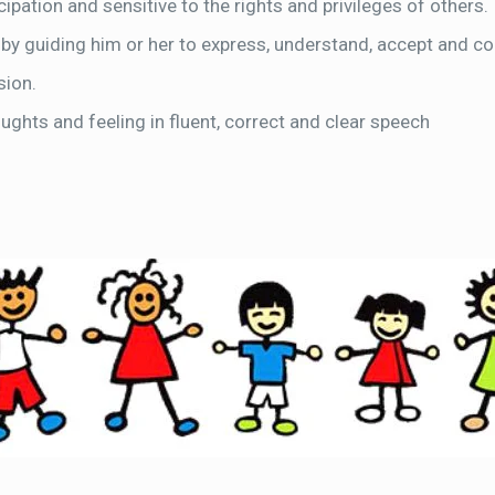
ipation and sensitive to the rights and privileges of others.
 by guiding him or her to express, understand, accept and co
sion.
oughts and feeling in fluent, correct and clear speech