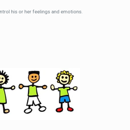
ntrol his or her feelings and emotions.