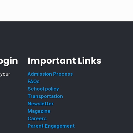
ogin
Important Links
 your
Admission Process
FAQs
School policy
Transportation
Newsletter
Magazine
Careers
Parent Engagement