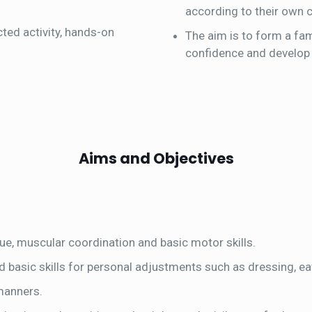
according to their own ch
ted activity, hands-on
The aim is to form a fam
confidence and develop t
Aims and Objectives
ue, muscular coordination and basic motor skills.
d basic skills for personal adjustments such as dressing, ea
 manners.