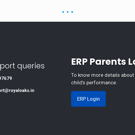
ERP Parents L
port queries
To know more details about
97679
child's performance.
ort@royaloaks.in
ERP Login