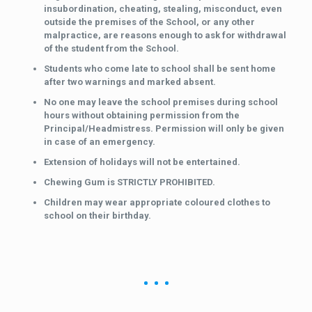
insubordination, cheating, stealing, misconduct, even
outside the premises of the School, or any other
malpractice, are reasons enough to ask for withdrawal
of the student from the School.
Students who come late to school shall be sent home
after two warnings and marked absent.
No one may leave the school premises during school
hours without obtaining permission from the
Principal/Headmistress. Permission will only be given
in case of an emergency.
Extension of holidays will not be entertained.
Chewing Gum is STRICTLY PROHIBITED.
Children may wear appropriate coloured clothes to
school on their birthday.