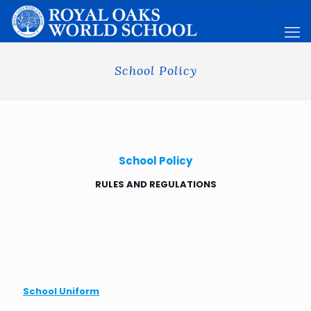
School Policy
School Policy
RULES AND REGULATIONS
School Uniform