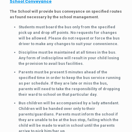
School Conveyance
The School will provide bus conveyance on specified routes
as found necessary by the school management.
Students must board the bus only from the specified
pick up and drop off points. No requests for changes
will be allowed. Please do not request or force the bus
driver to make any changes to suit your convenience.
Discipline must be maintained at all times in the bus.
Any form of indiscipline will result in your child losing
the provision to avail bus facilities.
Parents must be present 5 minutes ahead of the
specified time in order to keep the bus service running
as per schedule. If they are late or miss the bus,
parents will need to take the responsibility of dropping
their ward to school on that particular day.
Bus children will be accompanied by a lady attendant.
Children will be handed over only to their
parents/guardians. Parents must inform the school if
they are unable to be at the bus stop, failing which the
child will be made to wait in school until the parents
arrive to pick him/her up.