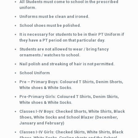
All Students must come to school in the prescribed
uniform.
Uniforms must be clean and ironed.
School shoes must be polished.
It is necessary for students to be in their PT Uniform if
they have a PT period on that particular day.
Students are not allowed to wear / bring fancy
ornaments / watches to school.
Nail polish and streaking of hair is not permitted.
School Uniform
Pre – Primary Boys: Coloured T Shirts, Denim Shorts,
White shoes & White Socks.
Pre-Primary Girls: Coloured T Shirts, Denim Skirts,
White shoes & White Socks.
Classes I-IV Boys: Checked Shorts, White Shirts, Black
Shoes, White Socks and School Blazer (December,
January and February)
Classes I-IV Girls: Checked Skirts, White Shirts, Black
Shoes, White Socks, Cycling shorts and the School