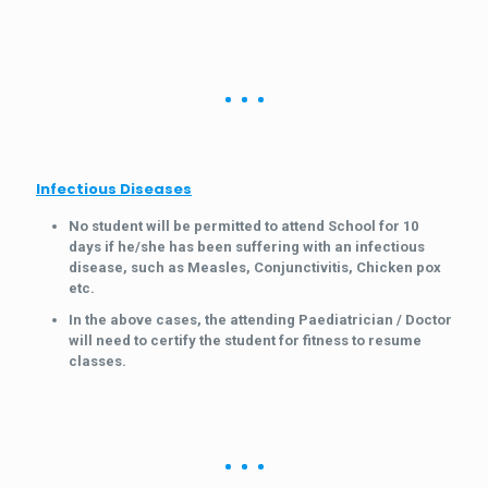
Infectious Diseases
No student will be permitted to attend School for 10
days if he/she has been suffering with an infectious
disease, such as Measles, Conjunctivitis, Chicken pox
etc.
In the above cases, the attending Paediatrician / Doctor
will need to certify the student for fitness to resume
classes.