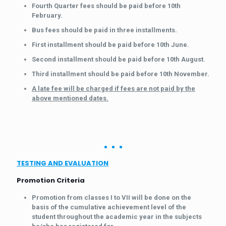
Fourth Quarter fees should be paid before 10th
February.
Bus fees should be paid in three installments.
First installment should be paid before 10th June.
Second installment should be paid before 10th August.
Third installment should be paid before 10th November.
A late fee will be charged if fees are not paid by the
above mentioned dates.
TESTING AND EVALUATION
Promotion Criteria
Promotion from classes I to VII will be done on the
basis of the cumulative achievement level of the
student throughout the academic year in the subjects