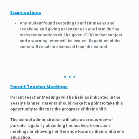
Examinations
Any student found resorting to unfair means and
receiving and giving assistance in any form during
tests/examinations will be given ZERO in that subject
and a warning letter will be issued. Repetition of the
same will result in dismissal from the school.
Parent Teacher Meetings
Parent Teacher Meetings will be held as indicated in the
Yearly Planner. Parents should make it a point to take this
opportunity to discuss the progress of their child.
The school administration will take a serious view of
parents regularly absenting themselves from such
meetings or showing indifference towards their children’s
education.