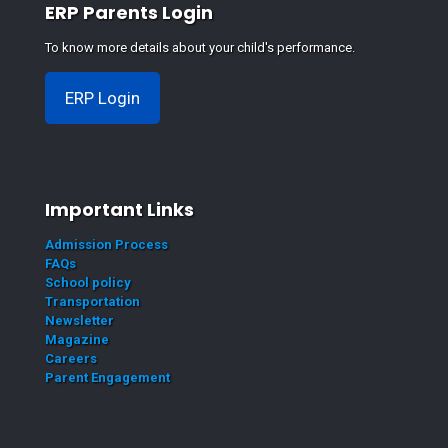
ERP Parents Login
To know more details about your child's performance.
ERP Login
Important Links
Admission Process
FAQs
School policy
Transportation
Newsletter
Magazine
Careers
Parent Engagement