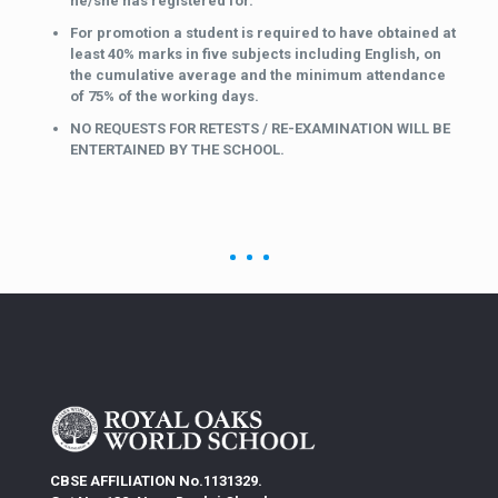
he/she has registered for.
For promotion a student is required to have obtained at
least 40% marks in five subjects including English, on
the cumulative average and the minimum attendance
of 75% of the working days.
NO REQUESTS FOR RETESTS / RE-EXAMINATION WILL BE
ENTERTAINED BY THE SCHOOL.
CBSE AFFILIATION No.1131329.