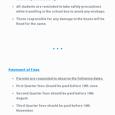
All students are reminded to take safety precautions
while travelling in the school bus to avoid any mishaps.
Those responsible for any damage to the buses will be
fined for the same.
Payment of Fees
Parents are requested to observe the following dates.
First Quarter fees should be paid before 10th June.
Second Quarter fees should be paid before 10th
August.
Third Quarter fees should be paid before 10th
November.