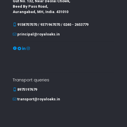
Gut No. 132, Near Deolai Chowk,
Beed By Pass Road,
Aurangabad, MH, India. 431010
9158707070 / 9371967070 / 0240 - 2653779
principal@royaloaks.in
Transport queries
8975197679
transport@royaloaks.in