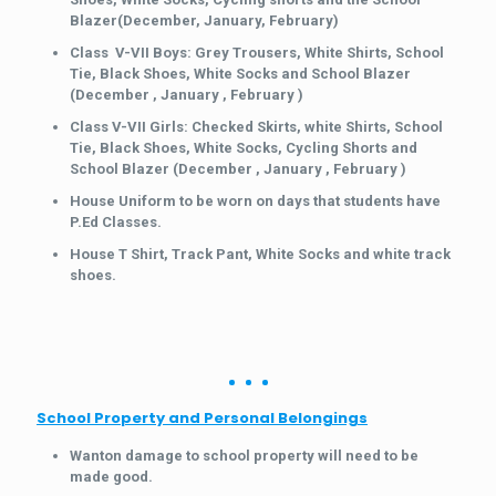
Blazer(December, January, February)
Class V-VII Boys: Grey Trousers, White Shirts, School
Tie, Black Shoes, White Socks and School Blazer
(December , January , February )
Class V-VII Girls: Checked Skirts, white Shirts, School
Tie, Black Shoes, White Socks, Cycling Shorts and
School Blazer (December , January , February )
House Uniform to be worn on days that students have
P.Ed Classes.
House T Shirt, Track Pant, White Socks and white track
shoes.
School Property and Personal Belongings
Wanton damage to school property will need to be
made good.