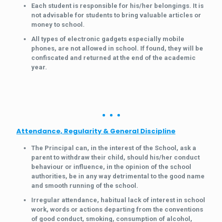
Each student is responsible for his/her belongings. It is
not advisable for students to bring valuable articles or
money to school.
All types of electronic gadgets especially mobile
phones, are not allowed in school. If found, they will be
confiscated and returned at the end of the academic
year.
Attendance, Regularity & General Discipline
The Principal can, in the interest of the School, ask a
parent to withdraw their child, should his/her conduct
behaviour or influence, in the opinion of the school
authorities, be in any way detrimental to the good name
and smooth running of the school.
Irregular attendance, habitual lack of interest in school
work, words or actions departing from the conventions
of good conduct, smoking, consumption of alcohol,