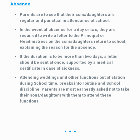
Absence
Parents are to see that their sons/daughters are
regular and punctual in attendance at school.
In the event of absence for a day or two, they are
required to write a letter to the Principal or
Headmistress on the sons/daughters return to school,
explaining the reason for the absence.
If the duration is to be more than two days, a letter
should be sent at once, supported by a medical
certificate in case of sickness.
Attending weddings and other functions out of station
during School time, breaks into routine and School
discipline. Parents are most earnestly asked not to take
their sons/daughters with them to attend these
functions.