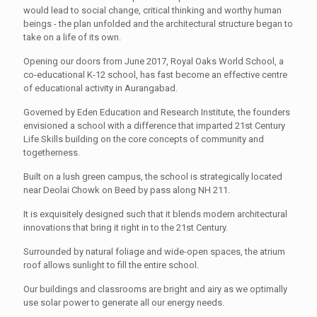
would lead to social change, critical thinking and worthy human
beings - the plan unfolded and the architectural structure began to
take on a life of its own.
Opening our doors from June 2017, Royal Oaks World School, a
co-educational K-12 school, has fast become an effective centre
of educational activity in Aurangabad.
Governed by Eden Education and Research Institute, the founders
envisioned a school with a difference that imparted 21st Century
Life Skills building on the core concepts of community and
togetherness.
Built on a lush green campus, the school is strategically located
near Deolai Chowk on Beed by pass along NH 211.
It is exquisitely designed such that it blends modern architectural
innovations that bring it right in to the 21st Century.
Surrounded by natural foliage and wide-open spaces, the atrium
roof allows sunlight to fill the entire school.
Our buildings and classrooms are bright and airy as we optimally
use solar power to generate all our energy needs.