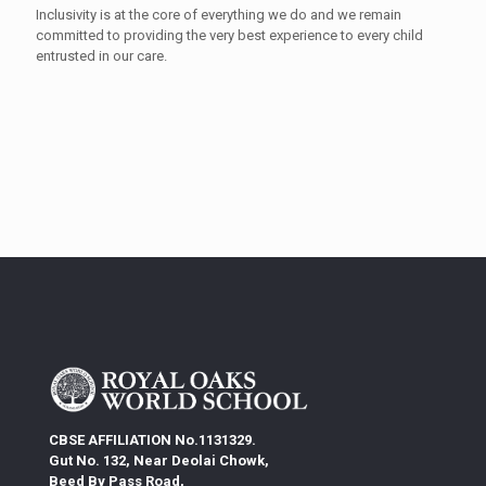
Inclusivity is at the core of everything we do and we remain
committed to providing the very best experience to every child
entrusted in our care.
CBSE AFFILIATION No.1131329.
Gut No. 132, Near Deolai Chowk,
Beed By Pass Road,