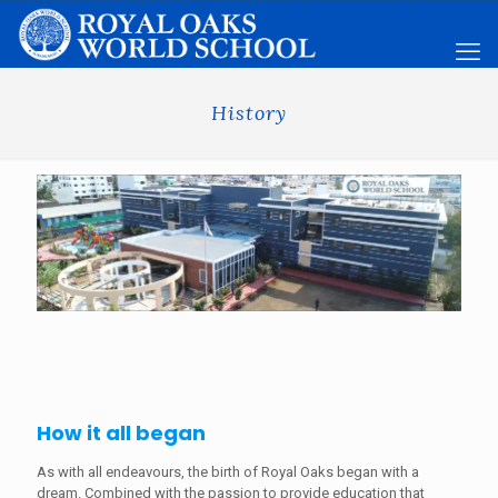
History
How it all began
As with all endeavours, the birth of Royal Oaks began with a
dream. Combined with the passion to provide education that