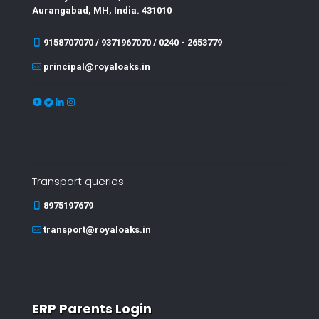
Aurangabad, MH, India. 431010
9158707070 / 9371967070 / 0240 - 2653779
principal@royaloaks.in
Transport queries
8975197679
transport@royaloaks.in
ERP Parents Login