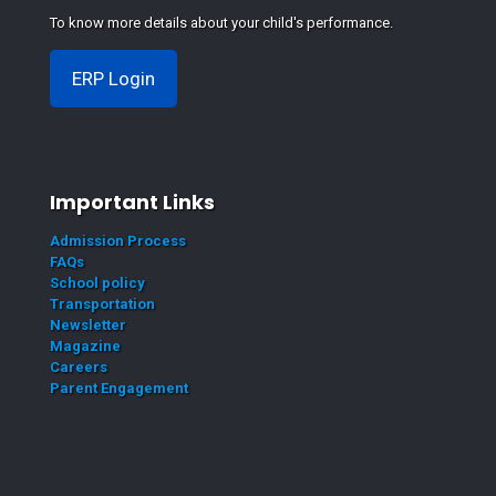
To know more details about your child's performance.
ERP Login
Important Links
Admission Process
FAQs
School policy
Transportation
Newsletter
Magazine
Careers
Parent Engagement