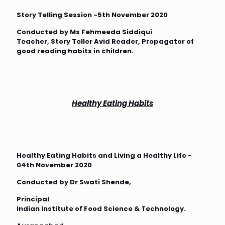
Story Telling Session -5th November 2020
Conducted by Ms Fehmeeda Siddiqui
Teacher, Story Teller Avid Reader, Propagator of
good reading habits in children.
Healthy Eating Habits
Healthy Eating Habits and Living a Healthy Life -
04th November 2020
Conducted by Dr Swati Shende,
Principal
Indian Institute of Food Science & Technology.