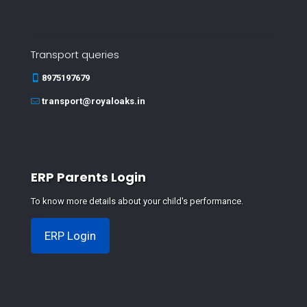
Transport queries
8975197679
transport@royaloaks.in
ERP Parents Login
To know more details about your child's performance.
ERP Login