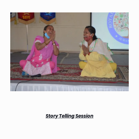
Story Telling Session