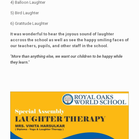
4) Balloon Laughter
5) Bird Laughter
6) Gratitude Laughter
It was wonderful to hear the joyous sound of laughter
accross the school as well as see the happy smiling faces of
our teachers, pupils, and other staff in the school.
"More than anything else, we want our children to be happy while
they learn."