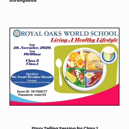
Aurangabad
Story Telling Session for Class 1