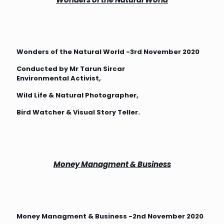
Wonders of the Natural World -3rd November 2020
Conducted by Mr Tarun Sircar
Environmental Activist,
Wild Life & Natural Photographer,
Bird Watcher & Visual Story Teller.
Money Managment & Business
Money Managment & Business -2nd November 2020