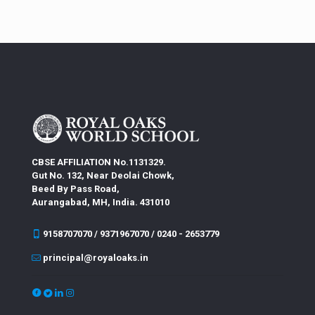
CBSE AFFILIATION No.1131329.
Gut No. 132, Near Deolai Chowk,
Beed By Pass Road,
Aurangabad, MH, India. 431010
9158707070 / 9371967070 / 0240 - 2653779
principal@royaloaks.in