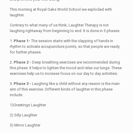
This morning at Royal Oaks World School we exploded with
laughter.
Contrary to what many of us think, Laughter Therapy is not
laughing rightaway from beginning to end. It is done in 3 phases.
1.
Phase 1-
The session starts with the clapping of hands in
rhythm to activate accupuncture points, so that people are ready
for further phases.
2.
Phase 2 -
Deep breathing exercises are recommended during
this phase. It helps to lighten the mood and relax our lungs. These
exercises help us to increase focus on our day to day activities.
3.
Phase 3 -
Laughing like a child without any reason is the main
aim of this exercise. Different kinds of laughter in this phase
include.
1)Greetings Laughter
2) Silly Laughter
3) Mirror Laughter