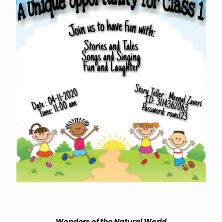
Wonders of the Natural World