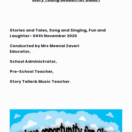
Stories and Tales, Song and Singing, Fun and
Laughter- 04th November 2020
Conducted by Mrs Meenal Zaveri
Educator,
School Administrator,
Pre-School Teacher,
Story Teller& Music Teacher.