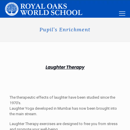
Pupil’s Enrichment
Laughter Therapy
The therapeutic effects of laughter have been studied since the
1970's.
Laughter Yoga developed in Mumbai has now been brought into
the main stream.
Laughter Therapy exercises are designed to free you from stress
and promote your well-being.