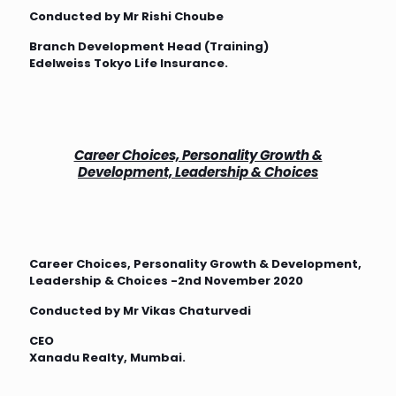
Conducted by Mr Rishi Choube
Branch Development Head (Training)
Edelweiss Tokyo Life Insurance.
Career Choices, Personality Growth &
Development, Leadership & Choices
Career Choices, Personality Growth & Development,
Leadership & Choices -2nd November 2020
Conducted by Mr Vikas Chaturvedi
CEO
Xanadu Realty, Mumbai.