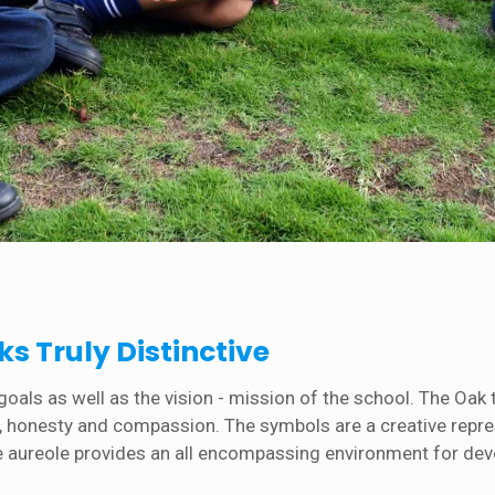
s Truly Distinctive
als as well as the vision - mission of the school. The Oak t
ty, honesty and compassion. The symbols are a creative repr
ue aureole provides an all encompassing environment for develo