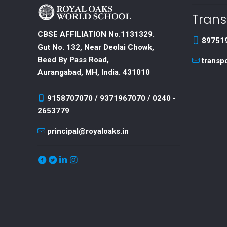
Trans
CBSE AFFILIATION No.1131329.
89751
Gut No. 132, Near Deolai Chowk,
Beed By Pass Road,
transp
Aurangabad, MH, India. 431010
9158707070 / 9371967070 / 0240 -
2653779
principal@royaloaks.in