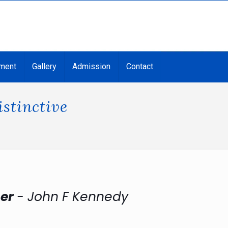
ment
Gallery
Admission
Contact
stinctive
her
- John F Kennedy