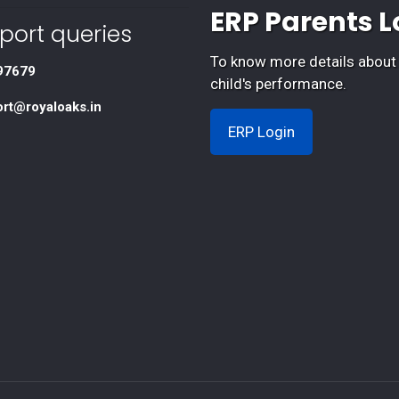
ERP Parents L
port queries
To know more details about
97679
child's performance.
ort@royaloaks.in
ERP Login