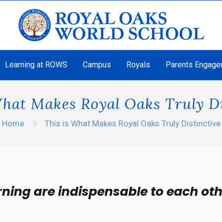
Learning at ROWS
Campus
Royals
Parents Engage
What Makes Royal Oaks Truly Di
Home
This is What Makes Royal Oaks Truly Distinctive
rning are indispensable to each ot