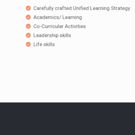
Carefully crafted Unified Learning Strategy
Academics/ Learning
Co-Curricular Activities
Leadership skills
Life skills