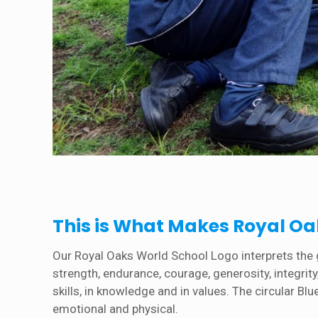
This is What Makes Royal Oak
Our Royal Oaks World School Logo interprets the go
strength, endurance, courage, generosity, integri
skills, in knowledge and in values. The circular Bl
emotional and physical.