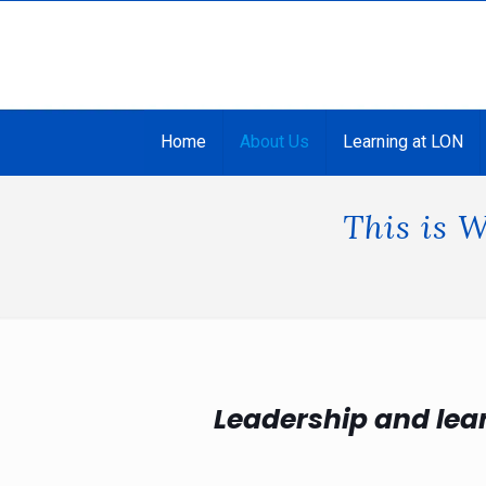
Home
About Us
Learning at LON
This is 
Leadership and lea