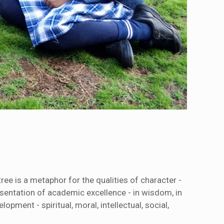
ree is a metaphor for the qualities of character -
esentation of academic excellence - in wisdom, in
pment - spiritual, moral, intellectual, social,