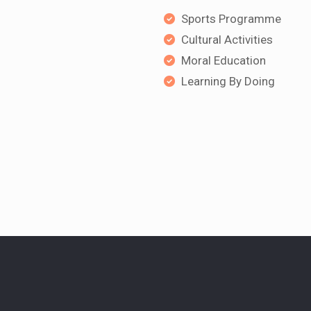
Sports Programme
Cultural Activities
Moral Education
Learning By Doing