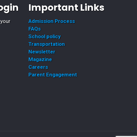
ogin
Important Links
 your
Admission Process
FAQs
School policy
Transportation
Newsletter
Magazine
Careers
Parent Engagement