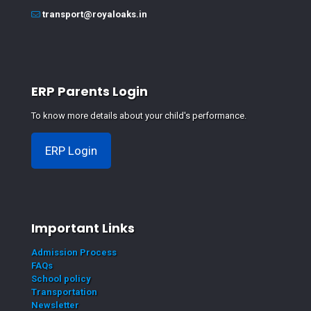
transport@royaloaks.in
ERP Parents Login
To know more details about your child's performance.
ERP Login
Important Links
Admission Process
FAQs
School policy
Transportation
Newsletter