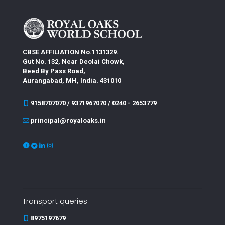
CBSE AFFILIATION No.1131329.
Gut No. 132, Near Deolai Chowk,
Beed By Pass Road,
Aurangabad, MH, India. 431010
9158707070 / 9371967070 / 0240 - 2653779
principal@royaloaks.in
Transport queries
8975197679