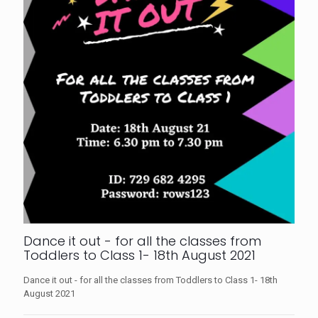
Dance it out - for all the classes from
Toddlers to Class 1- 18th August 2021
Dance it out - for all the classes from Toddlers to Class 1- 18th
August 2021