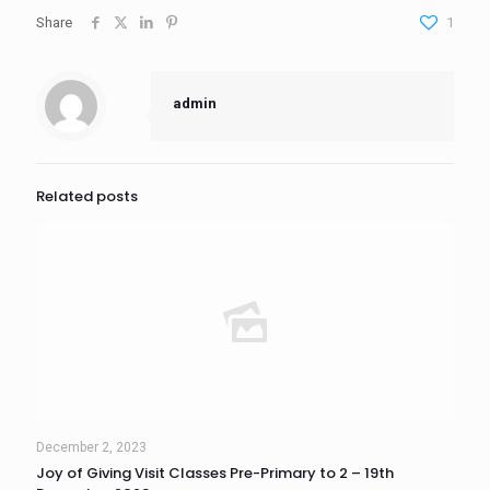
Share
1
admin
Related posts
December 2, 2023
Joy of Giving Visit Classes Pre-Primary to 2 – 19th