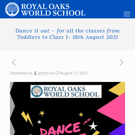
Dance it out – for all the classes from
Toddlers to Class 1- 18th August 2021
Published by
admin
on
August 17, 2021