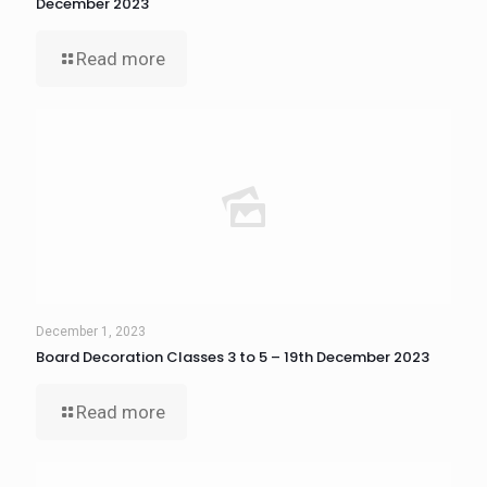
December 2023
Read more
December 1, 2023
Board Decoration Classes 3 to 5 – 19th December 2023
Read more