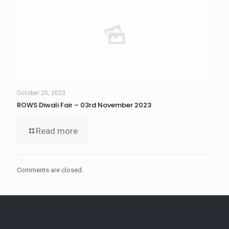
October 25, 2023
ROWS Diwali Fair – 03rd November 2023
Read more
Comments are closed.