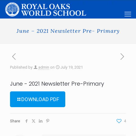
June – 2021 Newsletter Pre- Primary
Published by
admin
on
July 19, 2021
June - 2021 Newsletter Pre-Primary
DOWNLOAD PDF
Share
4