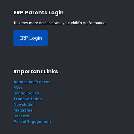
ERP Parents Login
To know more details about your child's performance.
ERP Login
Important Links
Admission Process
FAQs
School policy
Transportation
Newsletter
Magazine
Careers
Parent Engagement