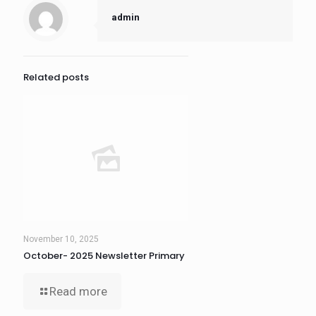
admin
Related posts
November 10, 2025
October- 2025 Newsletter Primary
Read more