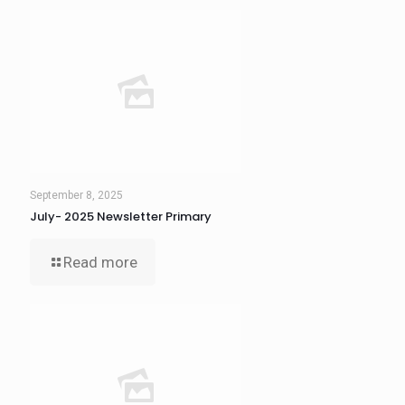
September 8, 2025
July- 2025 Newsletter Primary
Read more