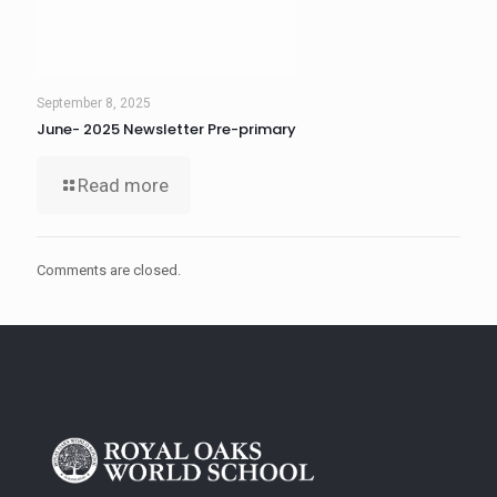
September 8, 2025
June- 2025 Newsletter Pre-primary
Read more
Comments are closed.