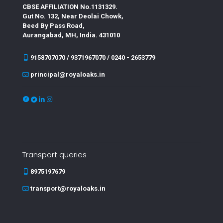
CBSE AFFILIATION No.1131329.
Gut No. 132, Near Deolai Chowk,
Beed By Pass Road,
Aurangabad, MH, India. 431010
9158707070 / 9371967070 / 0240 - 2653779
principal@royaloaks.in
Transport queries
8975197679
transport@royaloaks.in