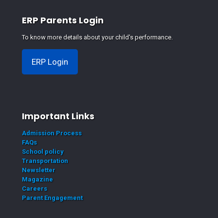
ERP Parents Login
To know more details about your child's performance.
ERP Login
Important Links
Admission Process
FAQs
School policy
Transportation
Newsletter
Magazine
Careers
Parent Engagement