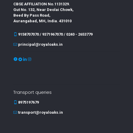
CBSE AFFILIATION No.1131329.
Gut No. 132, Near Deolai Chowk,
Beed By Pass Road,
Aurangabad, MH, India. 431010
9158707070 / 9371967070 / 0240 - 2653779
principal@royaloaks.in
Transport queries
8975197679
transport@royaloaks.in