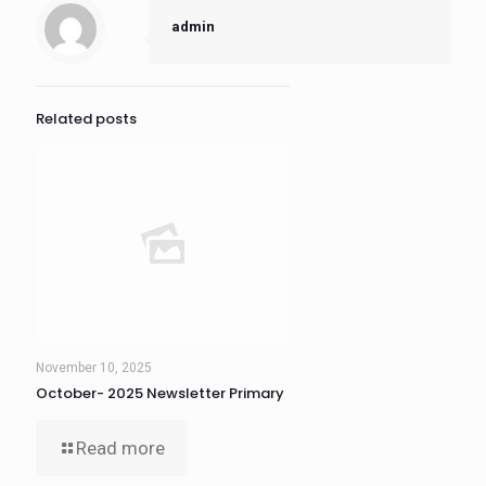
admin
Related posts
November 10, 2025
October- 2025 Newsletter Primary
Read more