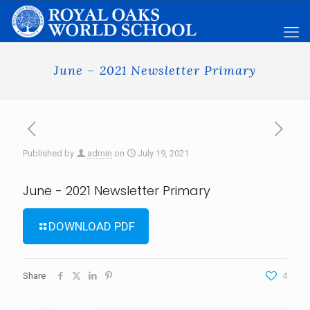
June – 2021 Newsletter Primary
Published by
admin
on
July 19, 2021
June - 2021 Newsletter Primary
DOWNLOAD PDF
Share
4