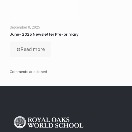
September 8, 2025
June- 2025 Newsletter Pre-primary
Read more
Comments are closed.