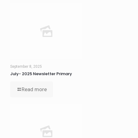
September 8, 2025
July- 2025 Newsletter Primary
Read more