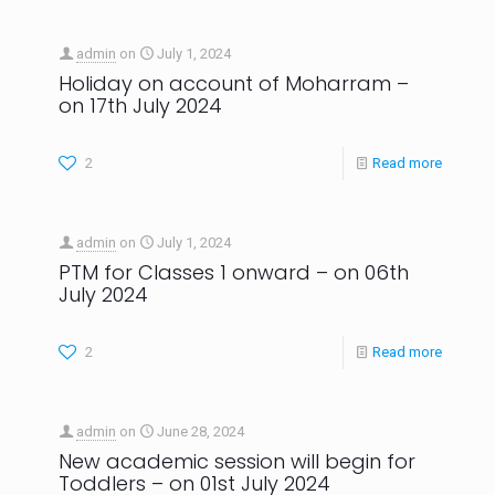
admin
on
July 1, 2024
Holiday on account of Moharram –
on 17th July 2024
2
Read more
admin
on
July 1, 2024
PTM for Classes 1 onward – on 06th
July 2024
2
Read more
admin
on
June 28, 2024
New academic session will begin for
Toddlers – on 01st July 2024