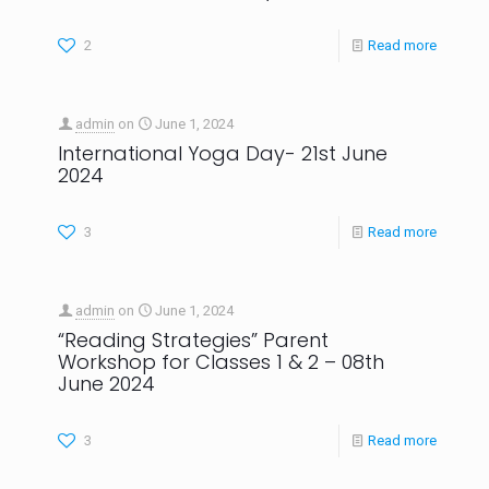
2
Read more
admin
on
June 1, 2024
International Yoga Day- 21st June
2024
3
Read more
admin
on
June 1, 2024
“Reading Strategies” Parent
Workshop for Classes 1 & 2 – 08th
June 2024
3
Read more