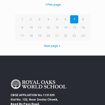
Prev page
1
2
3
4
5
6
7
8
9
10
11
12
13
14
15
16
17
18
19
20
21
22
23
24
Next page
CBSE AFFILIATION No.1131329.
Gut No. 132, Near Deolai Chowk,
Beed By Pass Road,