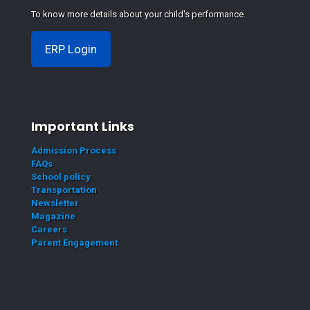
To know more details about your child's performance.
ERP Login
Important Links
Admission Process
FAQs
School policy
Transportation
Newsletter
Magazine
Careers
Parent Engagement