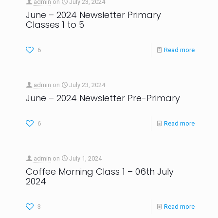
admin
on
July 23, 2024
June – 2024 Newsletter Primary
Classes 1 to 5
6
Read more
admin
on
July 23, 2024
June – 2024 Newsletter Pre-Primary
6
Read more
admin
on
July 1, 2024
Coffee Morning Class 1 – 06th July
2024
3
Read more