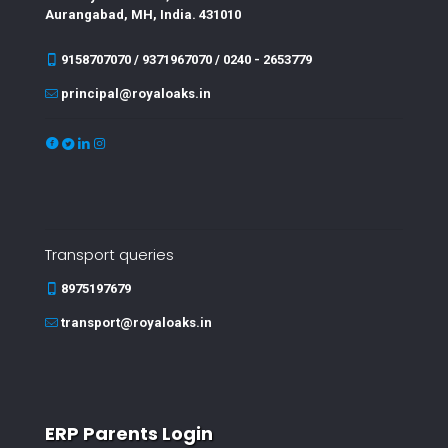
Aurangabad, MH, India. 431010
9158707070 / 9371967070 / 0240 - 2653779
principal@royaloaks.in
Transport queries
8975197679
transport@royaloaks.in
ERP Parents Login