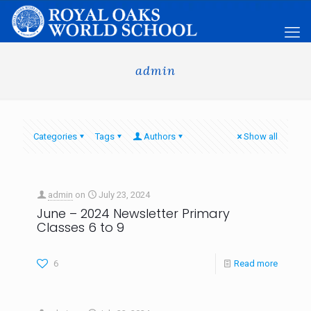
admin
Categories
Tags
Authors
Show all
admin
on
July 23, 2024
June – 2024 Newsletter Primary
Classes 6 to 9
6
Read more