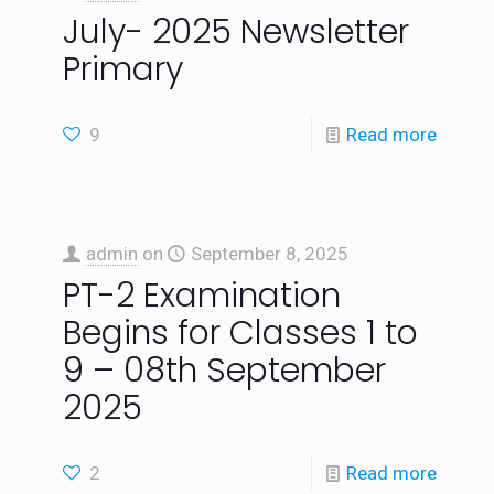
July- 2025 Newsletter
Primary
9
Read more
admin
on
September 8, 2025
PT-2 Examination
Begins for Classes 1 to
9 – 08th September
2025
2
Read more