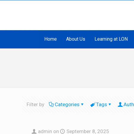
Home
About Us
Learning at LON
Filter by
Categories
Tags
Auth
admin
on
September 8, 2025