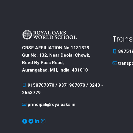
Trans
CBSE AFFILIATION No.1131329.
89751
Gut No. 132, Near Deolai Chowk,
Beed By Pass Road,
transp
Aurangabad, MH, India. 431010
9158707070 / 9371967070 / 0240 -
2653779
principal@royaloaks.in