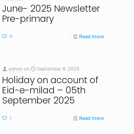
June- 2025 Newsletter
Pre-primary
9
Read more
admin
on
September 8, 2025
Holiday on account of
Eid-e-milad – 05th
September 2025
1
Read more