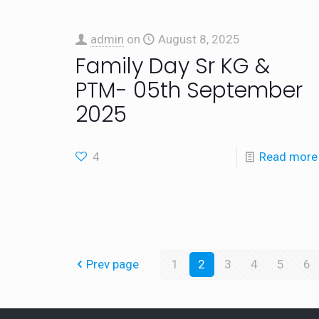
admin
on
August 8, 2025
Family Day Sr KG &
PTM- 05th September
2025
4
Read more
Prev page
1
2
3
4
5
6