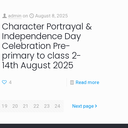
admin
on
August 8, 2025
Character Portrayal &
Independence Day
Celebration Pre-
primary to class 2-
14th August 2025
4
Read more
19
20
21
22
23
24
Next page