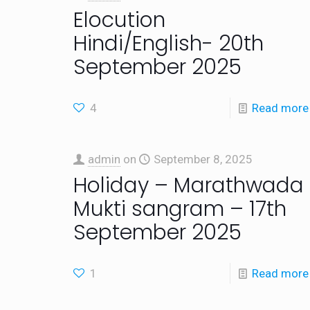
Elocution
Hindi/English- 20th
September 2025
4
Read more
admin
on
September 8, 2025
Holiday – Marathwada
Mukti sangram – 17th
September 2025
1
Read more