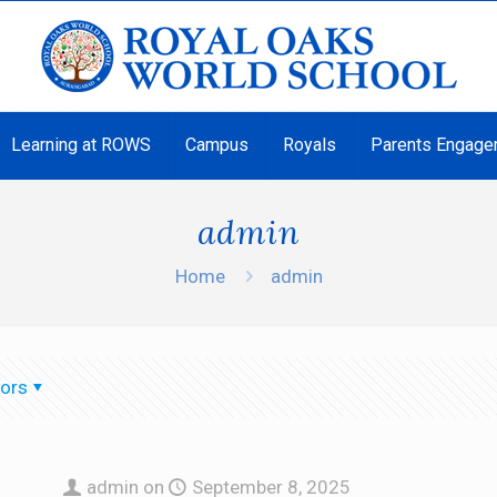
Learning at ROWS
Campus
Royals
Parents Engage
admin
Home
admin
ors
admin
on
September 8, 2025