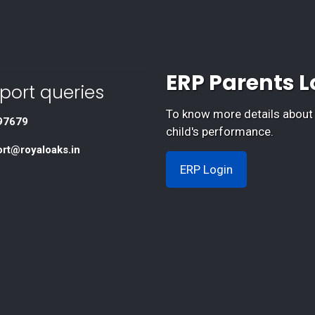
ERP Parents L
port queries
To know more details about
97679
child's performance.
ort@royaloaks.in
ERP Login