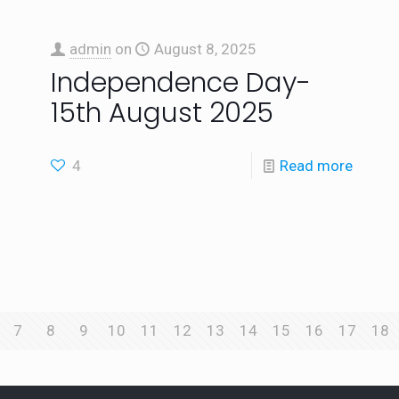
admin
on
August 8, 2025
Independence Day-
15th August 2025
4
Read more
7
8
9
10
11
12
13
14
15
16
17
18