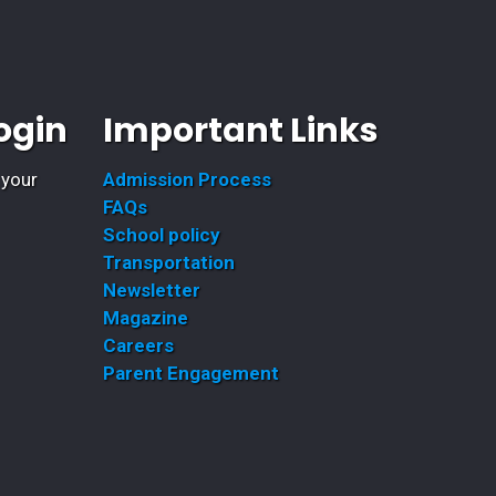
ogin
Important Links
 your
Admission Process
FAQs
School policy
Transportation
Newsletter
Magazine
Careers
Parent Engagement