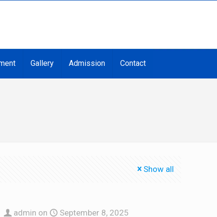
ment
Gallery
Admission
Contact
Show all
admin
on
September 8, 2025