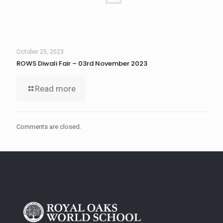
October 25, 2023
ROWS Diwali Fair – 03rd November 2023
Read more
Comments are closed.