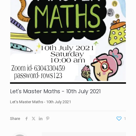
Let's Master Maths - 10th July 2021
Let's Master Maths - 10th July 2021
Share
1