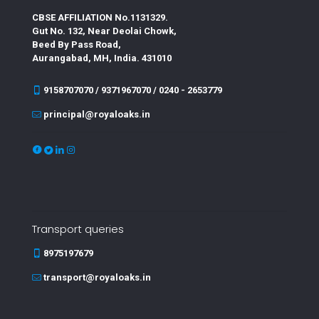
CBSE AFFILIATION No.1131329.
Gut No. 132, Near Deolai Chowk,
Beed By Pass Road,
Aurangabad, MH, India. 431010
9158707070 / 9371967070 / 0240 - 2653779
principal@royaloaks.in
Transport queries
8975197679
transport@royaloaks.in