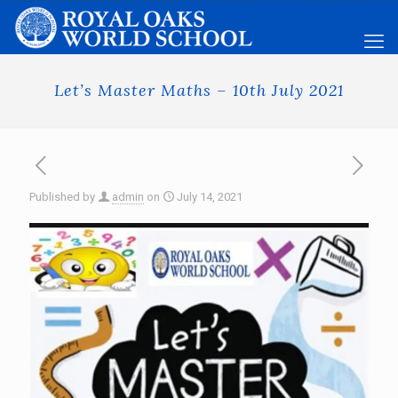
Let’s Master Maths – 10th July 2021
Published by
admin
on
July 14, 2021