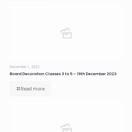
December 1, 2023
Board Decoration Classes 3 to 5 – 19th December 2023
Read more