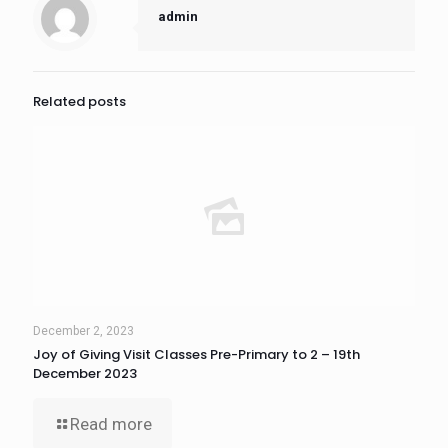
admin
Related posts
December 2, 2023
Joy of Giving Visit Classes Pre-Primary to 2 – 19th
December 2023
Read more