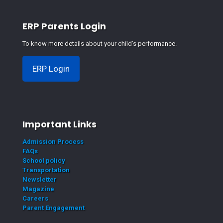
ERP Parents Login
To know more details about your child's performance.
ERP Login
Important Links
Admission Process
FAQs
School policy
Transportation
Newsletter
Magazine
Careers
Parent Engagement