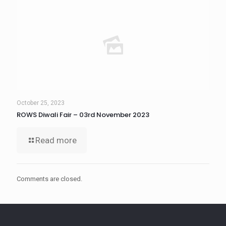
October 25, 2023
ROWS Diwali Fair – 03rd November 2023
Read more
Comments are closed.