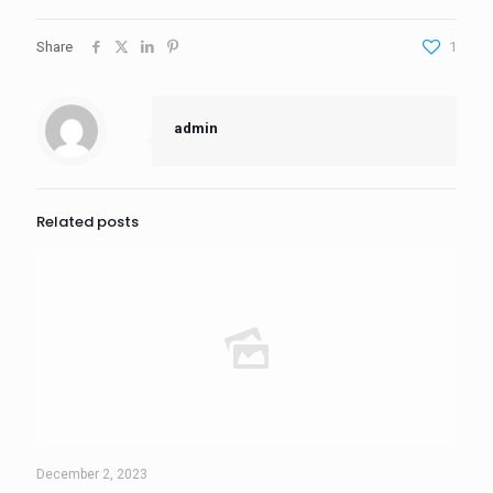
Share
1
admin
Related posts
December 2, 2023