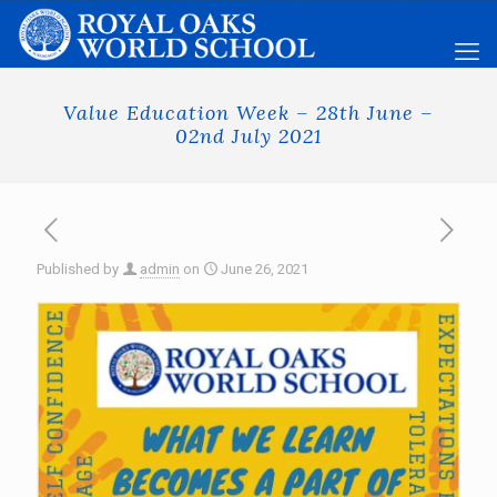
Value Education Week – 28th June –
02nd July 2021
Published by
admin
on
June 26, 2021