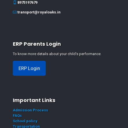
8975197679
transport@royaloaks.in
ERP Parents Login
To know more details about your child's performance.
ERP Login
Important Links
Admission Process
FAQs
School policy
Transportation