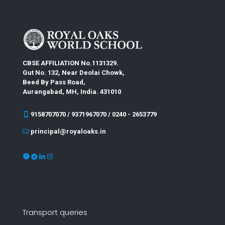
CBSE AFFILIATION No.1131329.
Gut No. 132, Near Deolai Chowk,
Beed By Pass Road,
Aurangabad, MH, India. 431010
9158707070 / 9371967070 / 0240 - 2653779
principal@royaloaks.in
Transport queries