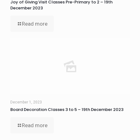
Joy of Giving Visit Classes Pre-Primary to 2 – 19th
December 2023
Read more
December 1, 2023
Board Decoration Classes 3 to 5 – 19th December 2023
Read more