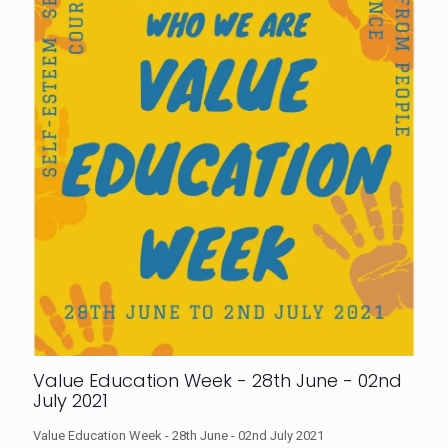
Value Education Week - 28th June - 02nd
July 2021
Value Education Week - 28th June - 02nd July 2021