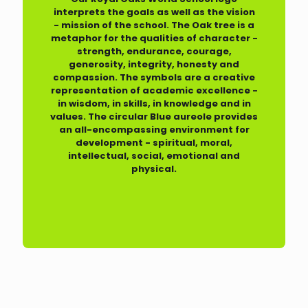
interprets the goals as well as the vision
- mission of the school. The Oak tree is a
metaphor for the qualities of character -
strength, endurance, courage,
generosity, integrity, honesty and
compassion. The symbols are a creative
representation of academic excellence -
in wisdom, in skills, in knowledge and in
values. The circular Blue aureole provides
an all-encompassing environment for
development - spiritual, moral,
intellectual, social, emotional and
physical.