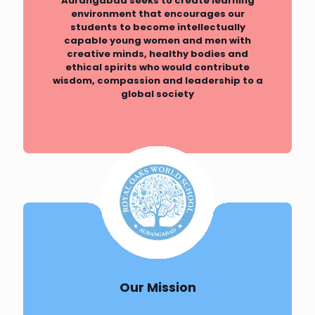
Aurangabad seeks to create learning
environment that encourages our
students to become intellectually
capable young women and men with
creative minds, healthy bodies and
ethical spirits who would contribute
wisdom, compassion and leadership to a
global society
Our Mission