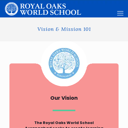
Vision & Mission 101
Our Vision
The Royal Oaks World School