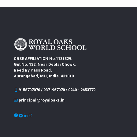
CBSE AFFILIATION No.1131329.
Gut No. 132, Near Deolai Chowk,
Beed By Pass Road,
Aurangabad, MH, India. 431010
9158707070 / 9371967070 / 0240 - 2653779
principal@royaloaks.in