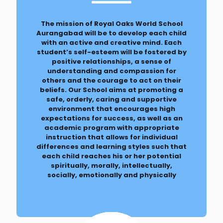
The mission of Royal Oaks World School
Aurangabad will be to develop each child
with an active and creative mind. Each
student’s self-esteem will be fostered by
positive relationships, a sense of
understanding and compassion for
others and the courage to act on their
beliefs. Our School aims at promoting a
safe, orderly, caring and supportive
environment that encourages high
expectations for success, as well as an
academic program with appropriate
instruction that allows for individual
differences and learning styles such that
each child reaches his or her potential
spiritually, morally, intellectually,
socially, emotionally and physically