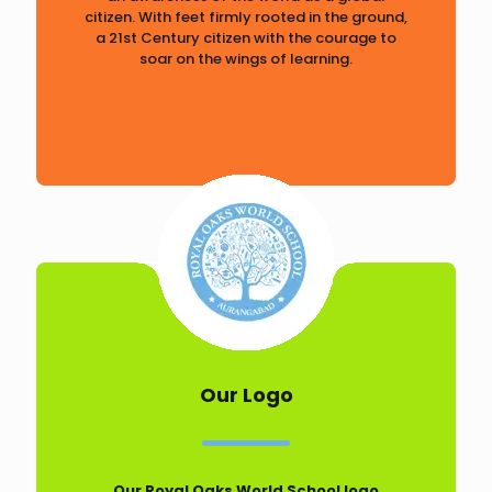
citizen. With feet firmly rooted in the ground,
a 21st Century citizen with the courage to
soar on the wings of learning.
Our Logo
Our Royal Oaks World School logo