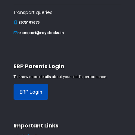
Transport queries
8975197679
transport@royaloaks.in
ERP Parents Login
To know more details about your child's performance.
ERP Login
Important Links