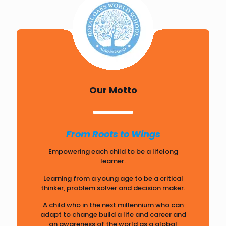
Our Motto
From Roots to Wings
Empowering each child to be a lifelong
learner.
Learning from a young age to be a critical
thinker, problem solver and decision maker.
A child who in the next millennium who can
adapt to change build a life and career and
an awareness of the world as a global