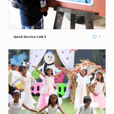
Quick Service Link 3
0