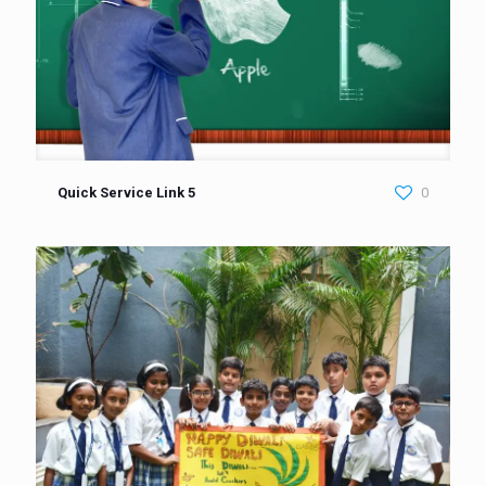
Quick Service Link 5
0