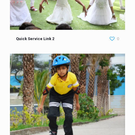
Quick Service Link 2
0