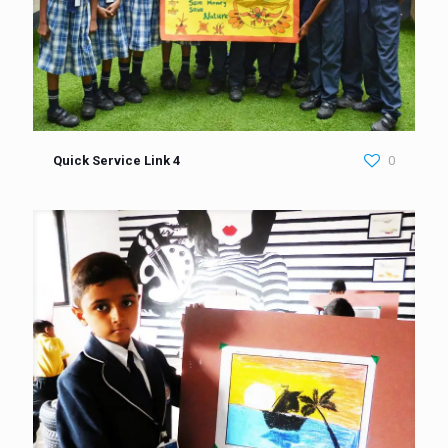
Quick Service Link 4
0