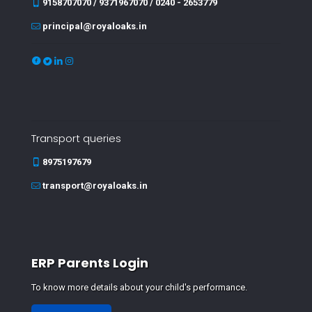
9158707070 / 9371967070 / 0240 - 2653779
principal@royaloaks.in
Transport queries
8975197679
transport@royaloaks.in
ERP Parents Login
To know more details about your child's performance.