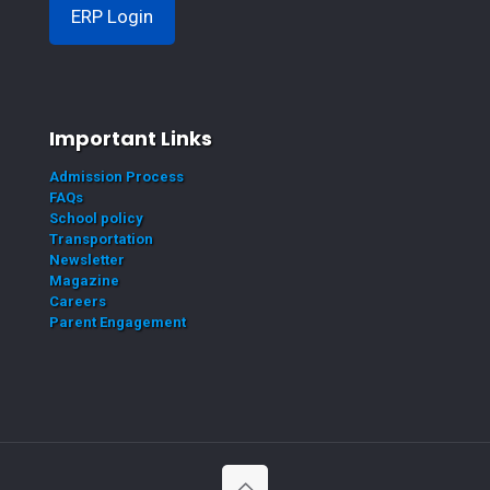
ERP Login
Important Links
Admission Process
FAQs
School policy
Transportation
Newsletter
Magazine
Careers
Parent Engagement