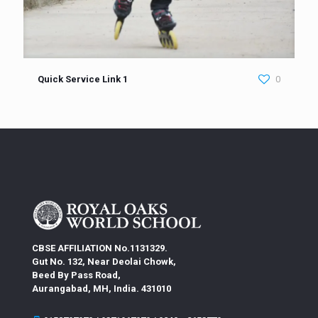
Quick Service Link 1
0
CBSE AFFILIATION No.1131329.
Gut No. 132, Near Deolai Chowk,
Beed By Pass Road,
Aurangabad, MH, India. 431010