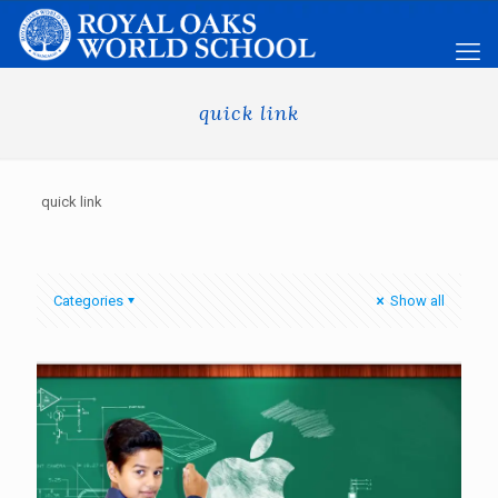
quick link
quick link
Categories
Show all