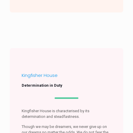
Kingfisher House
Determination in Duty
Kingfisher House is characterised by its
determination and steadfastness.
Though we may be dreamers, we never give up on
our dreams no matter the odds. We do not fear the