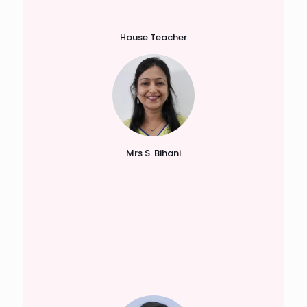
House Teacher
Mrs S. Bihani