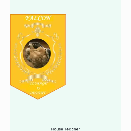
House Teacher