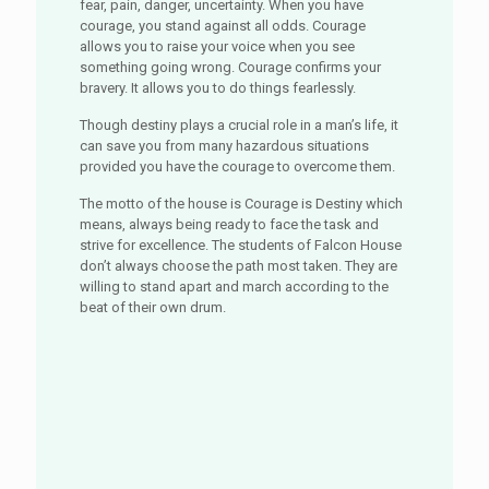
fear, pain, danger, uncertainty. When you have
courage, you stand against all odds. Courage
allows you to raise your voice when you see
something going wrong. Courage confirms your
bravery. It allows you to do things fearlessly.
Though destiny plays a crucial role in a man’s life, it
can save you from many hazardous situations
provided you have the courage to overcome them.
The motto of the house is Courage is Destiny which
means, always being ready to face the task and
strive for excellence. The students of Falcon House
don’t always choose the path most taken. They are
willing to stand apart and march according to the
beat of their own drum.