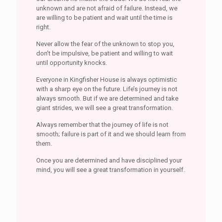
unknown and are not afraid of failure. Instead, we
are willing to be patient and wait until the time is
right.
Never allow the fear of the unknown to stop you,
don’t be impulsive, be patient and willing to wait
until opportunity knocks.
Everyone in Kingfisher House is always optimistic
with a sharp eye on the future. Life’s journey is not
always smooth. But if we are determined and take
giant strides, we will see a great transformation.
Always remember that the journey of life is not
smooth; failure is part of it and we should learn from
them.
Once you are determined and have disciplined your
mind, you will see a great transformation in yourself.