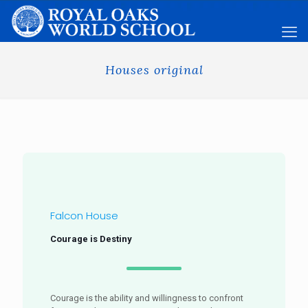
Houses original
Falcon House
Courage is Destiny
Courage is the ability and willingness to confront