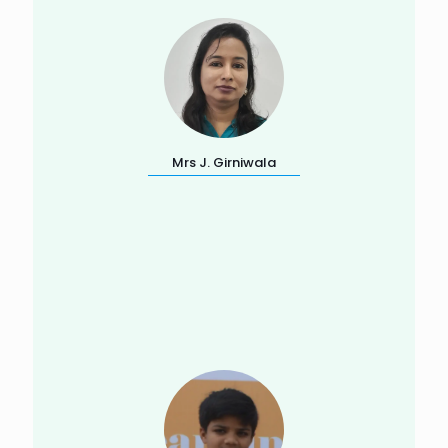
Mrs J. Girniwala