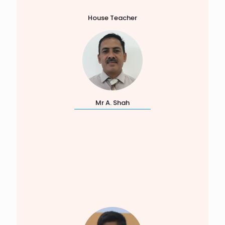
House Teacher
Mr A. Shah