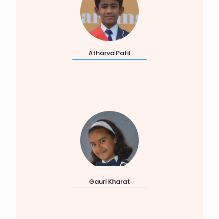
Atharva Patil
Gauri Kharat