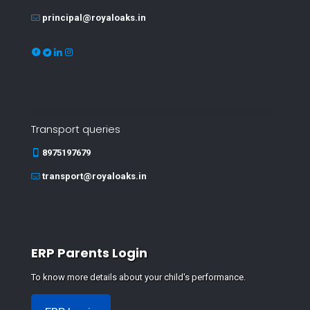
principal@royaloaks.in
Transport queries
8975197679
transport@royaloaks.in
ERP Parents Login
To know more details about your child's performance.