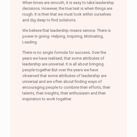
When times are smooth, it is easy to take leadership
decisions. However, the true test is when things are
rough. It is then that we must look within ourselves
and dig deep to find solutions.
We believe that leadership means service. There is
power in giving- Helping, Inspiring, Motivating,
Leading.
There is no single formula for success. Over the
years we have realised, that some attributes of
leadership are universal. It is all about bringing
people together But over the years we have
observed that some attributes of leadership are
universal and are often about finding ways of
encouraging people to combine their efforts, their
talents, their insights, their enthusiasm and their
inspiration to work together.