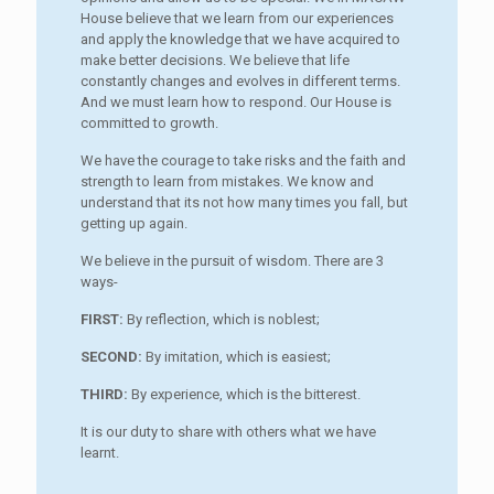
House believe that we learn from our experiences
and apply the knowledge that we have acquired to
make better decisions. We believe that life
constantly changes and evolves in different terms.
And we must learn how to respond. Our House is
committed to growth.
We have the courage to take risks and the faith and
strength to learn from mistakes. We know and
understand that its not how many times you fall, but
getting up again.
We believe in the pursuit of wisdom. There are 3
ways-
FIRST:
By reflection, which is noblest;
SECOND:
By imitation, which is easiest;
THIRD:
By experience, which is the bitterest.
It is our duty to share with others what we have
learnt.