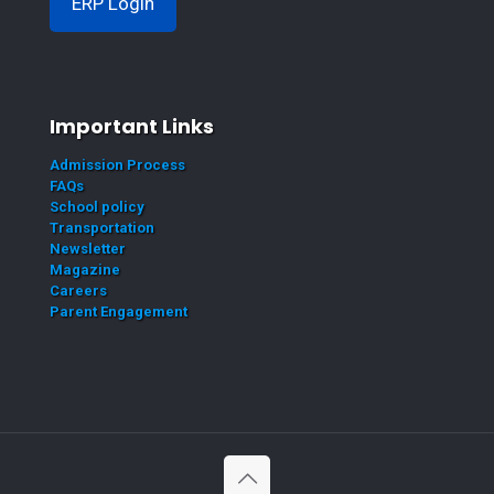
ERP Login
Important Links
Admission Process
FAQs
School policy
Transportation
Newsletter
Magazine
Careers
Parent Engagement