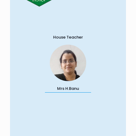
House Teacher
Mrs H.Banu