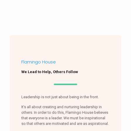
Flamingo House
We Lead to Help, Others Follow
Leadership is not just about being in the front.
It’s all about creating and nurturing leadership in
others. In order to do this, Flamingo House believes
that everyone is a leader. We must be inspirational
so that others are motivated and are as aspirational.