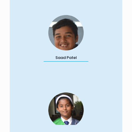
Saad Patel