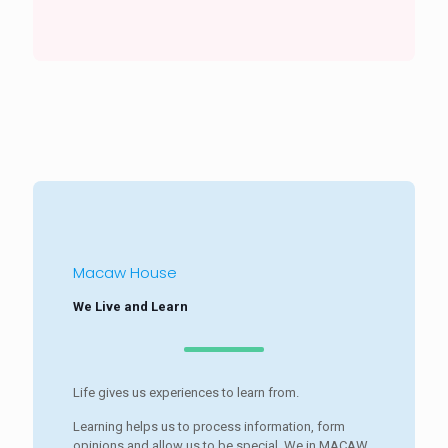
Macaw House
We Live and Learn
Life gives us experiences to learn from.
Learning helps us to process information, form
opinions and allow us to be special. We in MACAW