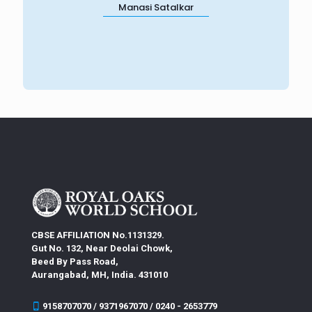
Manasi Satalkar
CBSE AFFILIATION No.1131329.
Gut No. 132, Near Deolai Chowk,
Beed By Pass Road,
Aurangabad, MH, India. 431010
9158707070 / 9371967070 / 0240 - 2653779