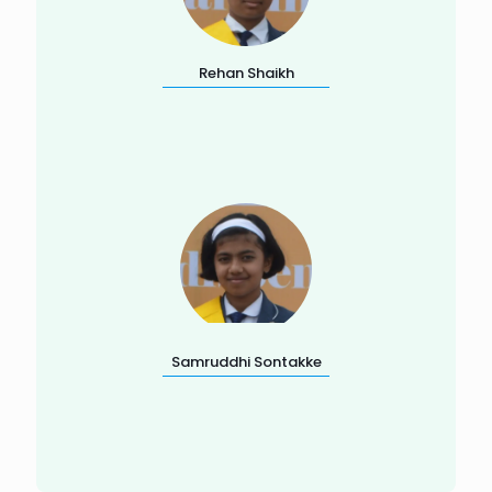
Rehan Shaikh
Samruddhi Sontakke