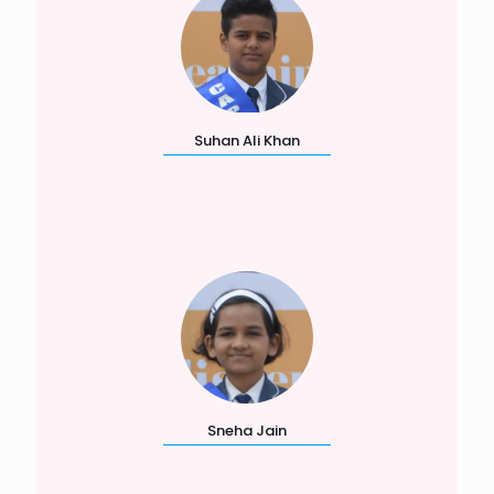
Suhan Ali Khan
Sneha Jain