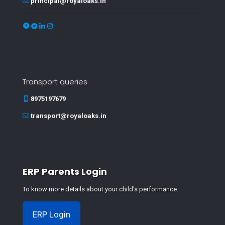
principal@royaloaks.in
Transport queries
8975197679
transport@royaloaks.in
ERP Parents Login
To know more details about your child's performance.
ERP Login