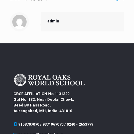
admin
CBSE AFFILIATION No.1131329.
Gut No. 132, Near Deolai Chowk,
Beed By Pass Road,
Aurangabad, MH, India. 431010
9158707070 / 9371967070 / 0240 - 2653779