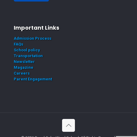
Important Links
Admission Process
FAQs
School policy
Transportation
Newsletter
Magazine
Careers
Parent Engagement