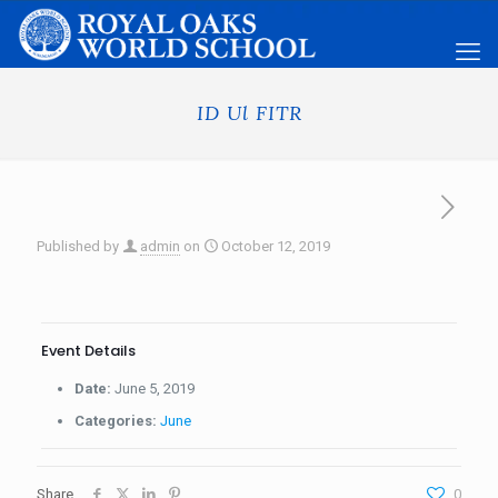
ID Ul FITR
Published by
admin
on
October 12, 2019
Event Details
Date:
June 5, 2019
Categories:
June
Share
0