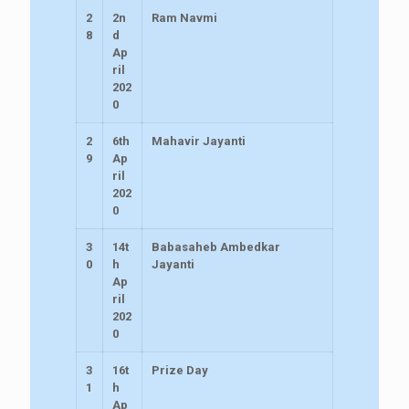
2
2n
Ram Navmi
8
d
Ap
ril
202
0
2
6th
Mahavir Jayanti
9
Ap
ril
202
0
3
14t
Babasaheb Ambedkar
0
h
Jayanti
Ap
ril
202
0
3
16t
Prize Day
1
h
Ap