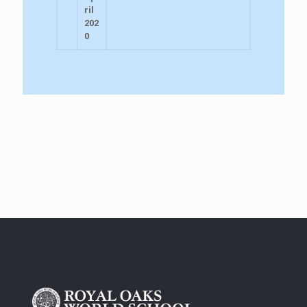
ril
202
0