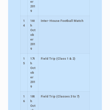
er
201
9
1
16t
Inter-House Football Match
4
h
Oct
ob
er
201
9
1
17t
Field Trip (Class 1 & 2)
5
h
Oct
ob
er
201
9
1
18t
Field Trip (Classes 3 to 7)
6
h
Oct