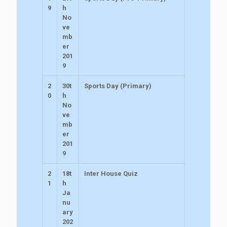
9
h
No
ve
mb
er
201
9
2
30t
Sports Day (Primary)
0
h
No
ve
mb
er
201
9
2
18t
Inter House Quiz
1
h
Ja
nu
ary
202