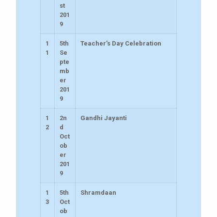
st
201
9
1
5th
Teacher’s Day Celebration
1
Se
pte
mb
er
201
9
1
2n
Gandhi Jayanti
2
d
Oct
ob
er
201
9
1
5th
Shramdaan
3
Oct
ob