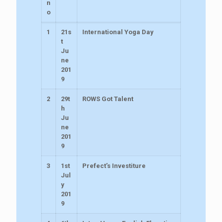
n
o
1
21s
International Yoga Day
t
Ju
ne
201
9
2
29t
ROWS Got Talent
h
Ju
ne
201
9
3
1st
Prefect’s Investiture
Jul
y
201
9