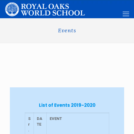
Events
List of Events 2019-2020
S
DA
EVENT
r
TE
.