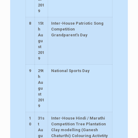
201
9
8
15t
Inter-House Patriotic Song
h
Competition
Au
Grandparent’s Day
gu
st
201
9
9
29t
National Sports Day
h
Au
gu
st
201
9
1
31s
Inter-House Hindi / Marathi
0
t
Competition Tree Plantation
Au
Clay modelling (Ganesh
gu
Chaturthi) Colouring Activtity