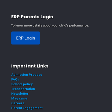
ERP Parents Login
To know more details about your child's performance.
ERP Login
Important Links
Admission Process
FAQs
School policy
Transportation
Newsletter
Magazine
Careers
Parent Engagement