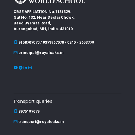
CBSE AFFILIATION No.1131329.
Gut No. 132, Near Deolai Chowk,
Beed By Pass Road,
Aurangabad, MH, India. 431010
9158707070 / 9371967070 / 0240 - 2653779
principal@royaloaks.in
Transport queries
8975197679
transport@royaloaks.in