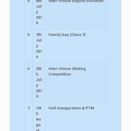
4
6th
Inter-House English Elocution
Jul
y
201
9
5
7th
Family Day (Class 7)
Jul
y
201
9
6
20t
Inter-House Skating
h
Competition
Jul
y
201
9
7
10t
Hall Inauguration & PTM
h
Au
gu
st