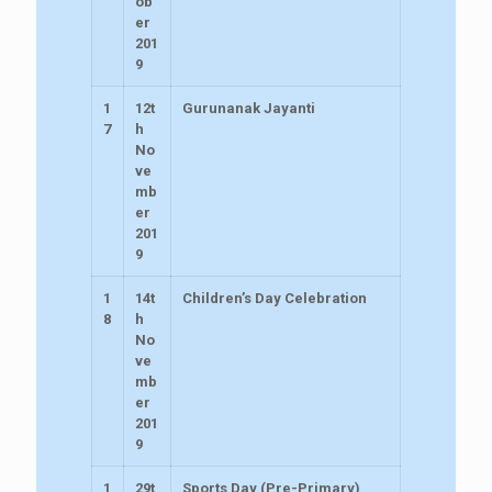
ob
er
201
9
1
12t
Gurunanak Jayanti
7
h
No
ve
mb
er
201
9
1
14t
Children’s Day Celebration
8
h
No
ve
mb
er
201
9
1
29t
Sports Day (Pre-Primary)