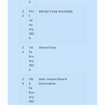
0
2
31s
Martyr’s Day Assembly
2
t
Ja
nu
ary
202
0
2
1st
Annual Day
3
Fe
bru
ary
202
0
2
15t
Inter-House Board
4
h
Decoration
Fe
bru
ary
202