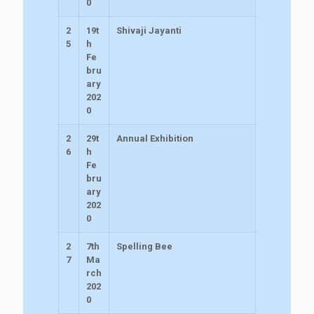
0
2
19t
Shivaji Jayanti
5
h
Fe
bru
ary
202
0
2
29t
Annual Exhibition
6
h
Fe
bru
ary
202
0
2
7th
Spelling Bee
7
Ma
rch
202
0