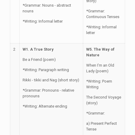
story)
*Grammar: Nouns - abstract
nouns
*Grammar:
Continuous Tenses
*Writing: Informal letter
*Writing: Informal
letter
2
W1. A True Story
W5. The Way of
Nature
Be a Friend (poem)
When I'm an Old
*Writing: Paragraph writing
Lady (poem)
Rikki - tikki and Nag (short story)
*Writing: Poem
Writing
*Grammar: Pronouns - relative
pronouns
The Second Voyage
(story)
*Writing: Alternate ending
*Grammar:
a) Present Perfect
Tense