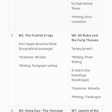
b) Past Perfect
Tense
*Writing: Error -
correction
3
W2. The Foolish Frogs
W6. Ali Baba and
the Forty Thieves
Born Again-Arunima Sinha
(biographical passage)
Tartary (poem)
*Grammar: Modals
*Writing: Poem
Writing
*Writing: Paragraph writing
A Visit to the
Kaziranga
(travelogue)
*Grammar: Adverbs
*Writing: Travelogue
4
W3. Hima Das- The Teenage
W7. Jewels of the