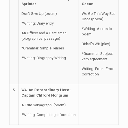
Sprinter
Ocean
Don't Give Up (poem)
We Go This Way But
Once (poem)
*Writing: Diary entry
*Writing: A crostic
An Officer and a Gentleman
poem
(biographical passage)
Birbal's Wit (play)
*Grammar: Simple Tenses
*Grammar: Subject
*Writing: Biography Writing
verb agreement
Writing: Error - Error-
Correction
5
W4. An Extraordinary Hero-
Captain Clifford Nongrum
A True Satyagraphi (poem)
*Writing: Completing information