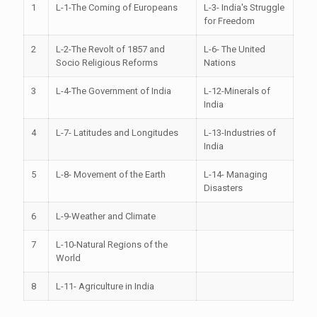
1
L-1-The Coming of Europeans
L-3- India's Struggle
for Freedom
2
L-2-The Revolt of 1857 and
L-6- The United
Socio Religious Reforms
Nations
3
L-4-The Government of India
L-12-Minerals of
India
4
L-7- Latitudes and Longitudes
L-13-Industries of
India
5
L-8- Movement of the Earth
L-14- Managing
Disasters
6
L-9-Weather and Climate
7
L-10-Natural Regions of the
World
8
L-11- Agriculture in India