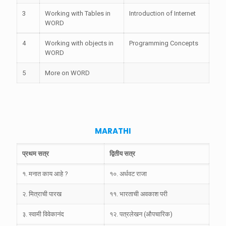
3
Working with Tables in
Introduction of Internet
WORD
4
Working with objects in
Programming Concepts
WORD
5
More on WORD
MARATHI
प्रथम सत्र
द्वितीय सत्र
१. मनात काय आहे ?
१०. अर्धवट राजा
२. मित्राची पारख
११. भारताची अवकाश परी
३. स्वामी विवेकानंद
१२. पत्रलेखन (औपचारिक)