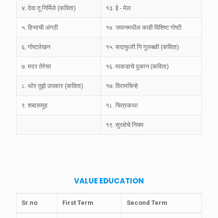
४. देवा तू निर्मिले (कविता)
१३. ई - मेल
५. हिऱ्याची अंगठी
१४. जपानमधील काही विशिष्ट गोष्टी
६. गोष्टलेखन
१५. सदाफुली नि गुलबक्षी (कविता)
७. मदर तेरेसा
१६. माकडाचे दुकान (कविता)
८. थोर तुझे उपकार (कविता)
१७. विरामचिन्हे
९. शब्दसमूह
१८. चित्रकथा
१९. सुरक्षेचे नियम
VALUE EDUCATION
Sr.no
First Term
Second Term