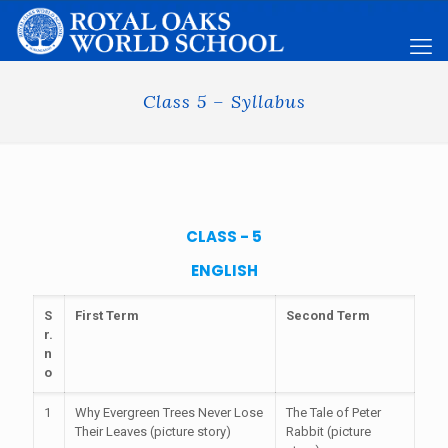
Class 5 – Syllabus
CLASS - 5
ENGLISH
S
First Term
Second Term
r.
n
o
1
Why Evergreen Trees Never Lose
The Tale of Peter
Their Leaves (picture story)
Rabbit (picture