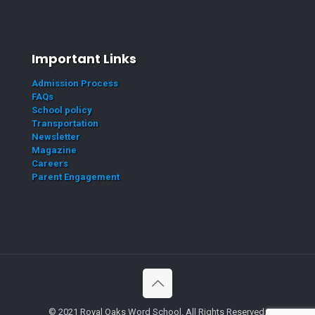
Important Links
Admission Process
FAQs
School policy
Transportation
Newsletter
Magazine
Careers
Parent Engagement
© 2021 Royal Oaks Word School. All Rights Reserved.