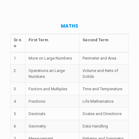
MATHS
Sr.n
First Term
Second Term
o
1
More on Large Numbers
Perimeter and Area
2
Operations an Large
Volume and Nets of
Numbers
Solids
3
Factors and Multiples
Time and Temperature
4
Fractions
Life Mathematics
5
Decimals
Scales and Directions
6
Geometry
Data Handling
7
Measurement
Patterns and Symmetry