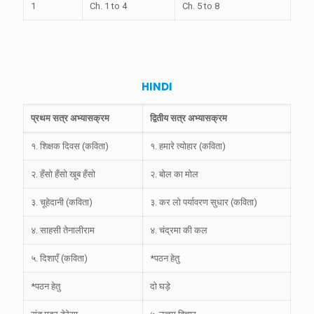
1
Ch. 1 to 4
Ch. 5 to 8
HINDI
प्रथम सत्र अभ्यासक्रम
द्वितीय सत्र अभ्यासक्रम
१. शिक्षक दिवस (कविता)
१. हमारे त्योहार (कविता)
२. हँसो हँसो खूब हँसो
२. बोल का मोल
३. चूहेदानी (कविता)
३. कर लो पर्यावरण सुधार (कविता)
४. साहसी तेनालीराम
४. चंद्रमा की कल
५. दिशाएँ (कविता)
*पठन हेतु
*पठन हेतु
दो घड़े