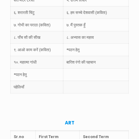
संत मदर टेरेसा
५. उत्तम विचार
६. शरारती चिंटू
६. हम सच्चे देशवासी (कविता)
७. गोभी का पराठा (कविता)
७. मैं पुस्तक हूँ
८. पाँच सौ की सीख
८. अभ्यास का महत्व
९. आओ काम करें (कविता)
*पठन हेतु
१०. महात्मा गांधी
बारिश रंगो की पहचान
*पठन हेतु
पहेलियाँ
ART
Sr.no
First Term
Second Term