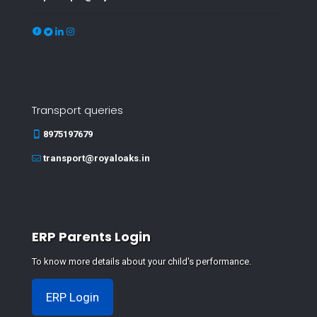
Transport queries
8975197679
transport@royaloaks.in
ERP Parents Login
To know more details about your child's performance.
ERP Login