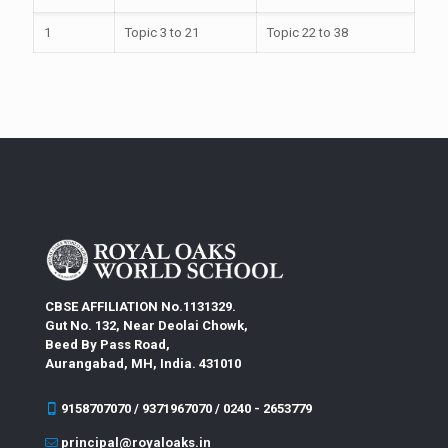
1
Topic 3 to 21
Topic 22 to 38
CBSE AFFILIATION No.1131329.
Gut No. 132, Near Deolai Chowk,
Beed By Pass Road,
Aurangabad, MH, India. 431010
9158707070 / 9371967070 / 0240 - 2653779
principal@royaloaks.in