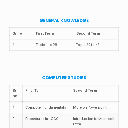
GENERAL KNOWLEDGE
Sr.no
First Term
Second Term
1
Topic 1 to 28
Topic 29 to 48
COMPUTER STUDIES
Sr.
First Term
Second Term
no
1
Computer Fundamentals
More on Powerpoint
2
Procedures in LOGO
Introduction to Microsoft
Excel