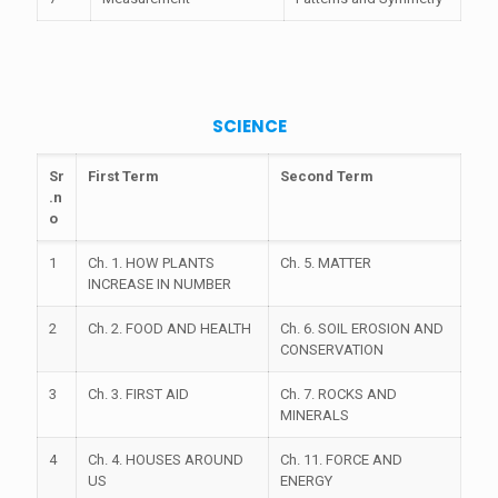
SCIENCE
Sr
First Term
Second Term
.n
o
1
Ch. 1. HOW PLANTS
Ch. 5. MATTER
INCREASE IN NUMBER
2
Ch. 2. FOOD AND HEALTH
Ch. 6. SOIL EROSION AND
CONSERVATION
3
Ch. 3. FIRST AID
Ch. 7. ROCKS AND
MINERALS
4
Ch. 4. HOUSES AROUND
Ch. 11. FORCE AND
US
ENERGY