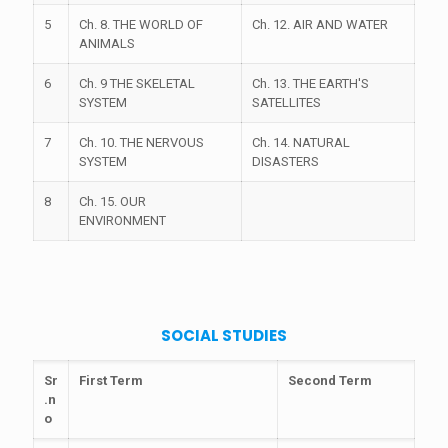
5
Ch. 8. THE WORLD OF
Ch. 12. AIR AND WATER
ANIMALS
6
Ch. 9 THE SKELETAL
Ch. 13. THE EARTH'S
SYSTEM
SATELLITES
7
Ch. 10. THE NERVOUS
Ch. 14. NATURAL
SYSTEM
DISASTERS
8
Ch. 15. OUR
ENVIRONMENT
SOCIAL STUDIES
Sr
First Term
Second Term
.n
o