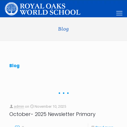
Blog
Blog
admin
on
November 10, 2025
October- 2025 Newsletter Primary