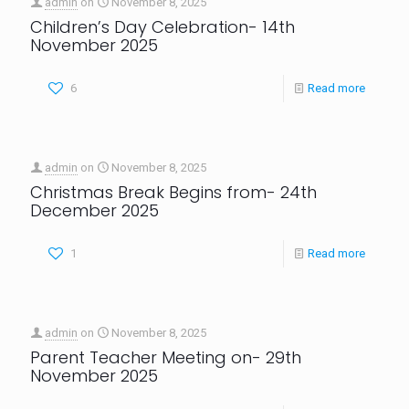
admin
on
November 8, 2025
Children’s Day Celebration- 14th
November 2025
6
Read more
admin
on
November 8, 2025
Christmas Break Begins from- 24th
December 2025
1
Read more
admin
on
November 8, 2025
Parent Teacher Meeting on- 29th
November 2025