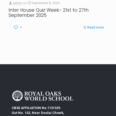
admin
on
September 8, 2025
Inter House Quiz Week- 21st to 27th
September 2025
4
Read more
CBSE AFFILIATION No.1131329.
Gut No. 132, Near Deolai Chowk,