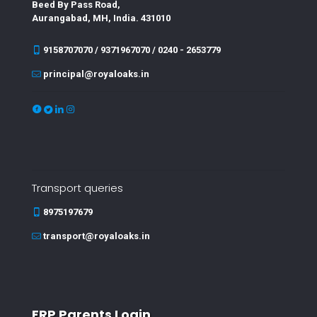
Beed By Pass Road,
Aurangabad, MH, India. 431010
9158707070 / 9371967070 / 0240 - 2653779
principal@royaloaks.in
Transport queries
8975197679
transport@royaloaks.in
ERP Parents Login