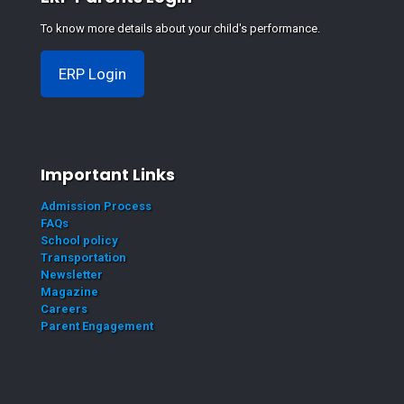
To know more details about your child's performance.
ERP Login
Important Links
Admission Process
FAQs
School policy
Transportation
Newsletter
Magazine
Careers
Parent Engagement