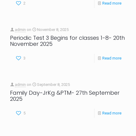
2
Read more
admin
on
November 8, 2025
Periodic Test 3 Begins for classes 1-8- 20th
November 2025
3
Read more
admin
on
September 8, 2025
Family Day-JrKg &PTM- 27th September
2025
5
Read more