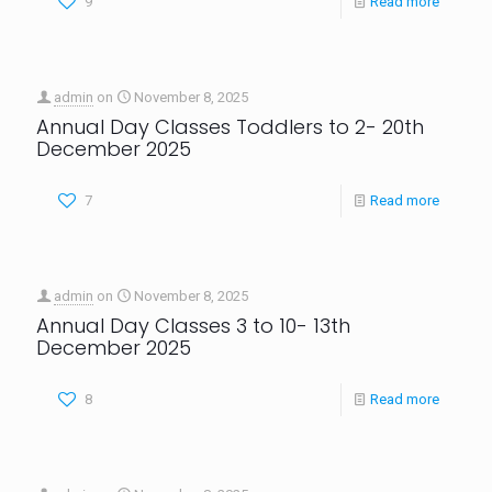
9
Read more
admin
on
November 8, 2025
Annual Day Classes Toddlers to 2- 20th
December 2025
7
Read more
admin
on
November 8, 2025
Annual Day Classes 3 to 10- 13th
December 2025
8
Read more