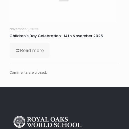
November 8, 2025
Children’s Day Celebration- 14th November 2025
Read more
Comments are closed.