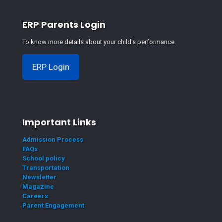
ERP Parents Login
To know more details about your child's performance.
ERP Login
Important Links
Admission Process
FAQs
School policy
Transportation
Newsletter
Magazine
Careers
Parent Engagement