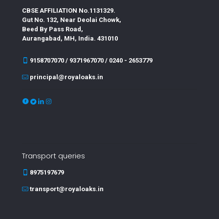
CBSE AFFILIATION No.1131329.
Gut No. 132, Near Deolai Chowk,
Beed By Pass Road,
Aurangabad, MH, India. 431010
9158707070 / 9371967070 / 0240 - 2653779
principal@royaloaks.in
Transport queries
8975197679
transport@royaloaks.in