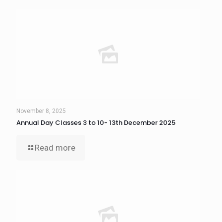
November 8, 2025
Annual Day Classes 3 to 10- 13th December 2025
Read more