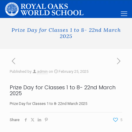
Prize Day for Classes 1 to 8- 22nd March
2025
Published by
admin
on
February 25, 2025
Prize Day for Classes 1 to 8- 22nd March
2025
Prize Day for Classes 1 to 8- 22nd March 2025
Share
5