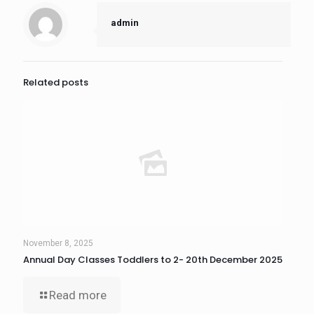
admin
Related posts
November 8, 2025
Annual Day Classes Toddlers to 2- 20th December 2025
Read more