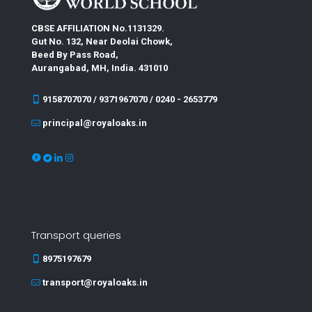
CBSE AFFILIATION No.1131329.
Gut No. 132, Near Deolai Chowk,
Beed By Pass Road,
Aurangabad, MH, India. 431010
9158707070 / 9371967070 / 0240 - 2653779
principal@royaloaks.in
Transport queries
8975197679
transport@royaloaks.in