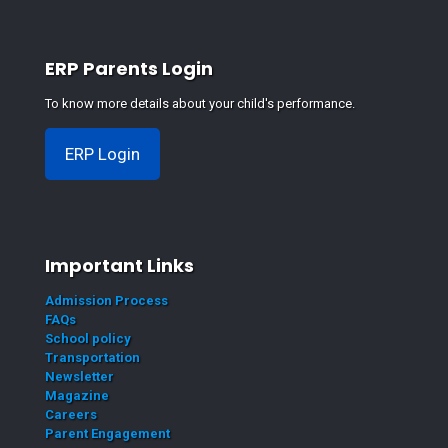
ERP Parents Login
To know more details about your child's performance.
ERP Login
Important Links
Admission Process
FAQs
School policy
Transportation
Newsletter
Magazine
Careers
Parent Engagement