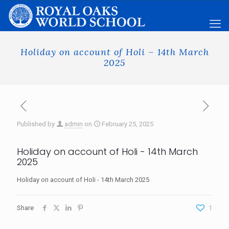
Holiday on account of Holi – 14th March
2025
Published by
admin
on
February 25, 2025
Holiday on account of Holi - 14th March
2025
Holiday on account of Holi - 14th March 2025
Share
1