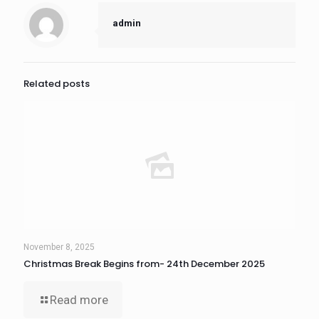
admin
Related posts
November 8, 2025
Christmas Break Begins from- 24th December 2025
Read more