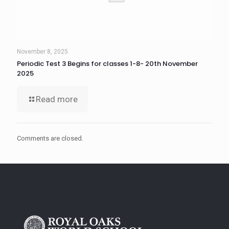
November 8, 2025
Periodic Test 3 Begins for classes 1-8- 20th November
2025
Read more
Comments are closed.