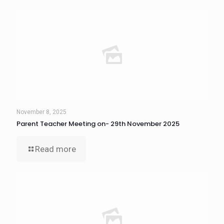
November 8, 2025
Parent Teacher Meeting on- 29th November 2025
Read more