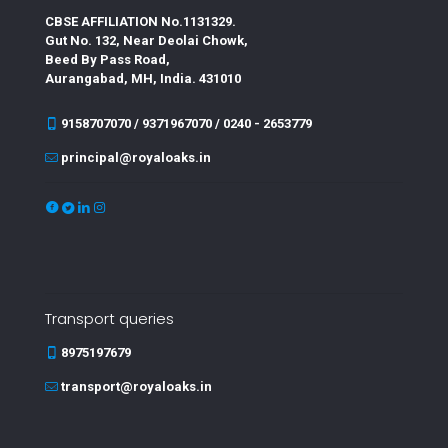
CBSE AFFILIATION No.1131329.
Gut No. 132, Near Deolai Chowk,
Beed By Pass Road,
Aurangabad, MH, India. 431010
9158707070 / 9371967070 / 0240 - 2653779
principal@royaloaks.in
Transport queries
8975197679
transport@royaloaks.in