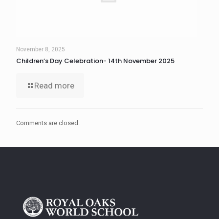
November 8, 2025
Children’s Day Celebration- 14th November 2025
Read more
Comments are closed.