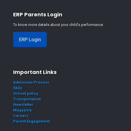
ERP Parents Login
To know more details about your child's performance.
ERP Login
Important Links
Admission Process
FAQs
School policy
Transportation
Newsletter
Magazine
Careers
Parent Engagement