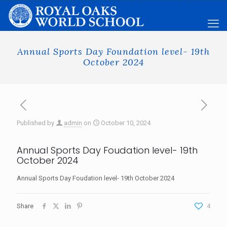
Annual Sports Day Foundation level- 19th
October 2024
Published by
admin
on
October 10, 2024
Annual Sports Day Foudation level- 19th
October 2024
Annual Sports Day Foudation level- 19th October 2024
Share
4