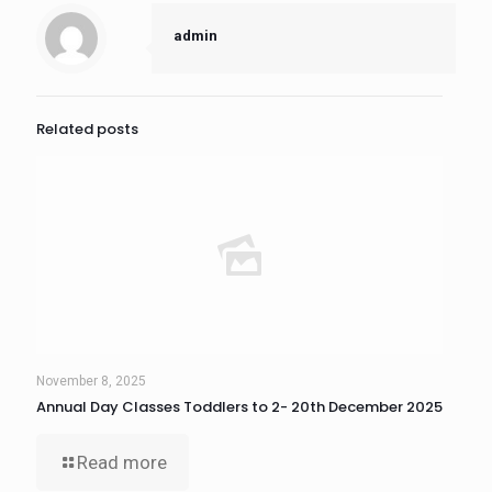
admin
Related posts
November 8, 2025
Annual Day Classes Toddlers to 2- 20th December 2025
Read more