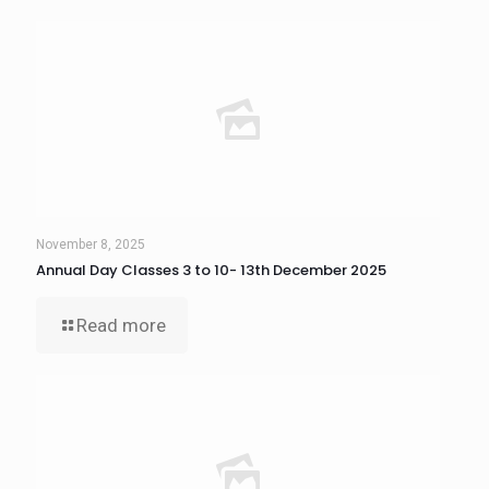
November 8, 2025
Annual Day Classes 3 to 10- 13th December 2025
Read more