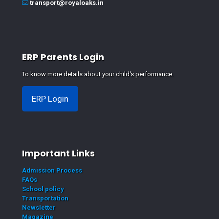
transport@royaloaks.in
ERP Parents Login
To know more details about your child's performance.
ERP Login
Important Links
Admission Process
FAQs
School policy
Transportation
Newsletter
Magazine