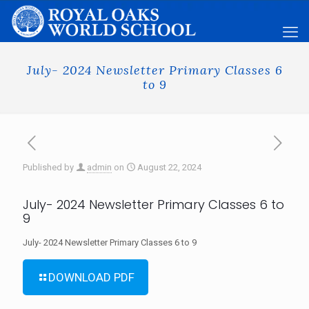
July- 2024 Newsletter Primary Classes 6
to 9
Published by
admin
on
August 22, 2024
July- 2024 Newsletter Primary Classes 6 to
9
July- 2024 Newsletter Primary Classes 6 to 9
DOWNLOAD PDF