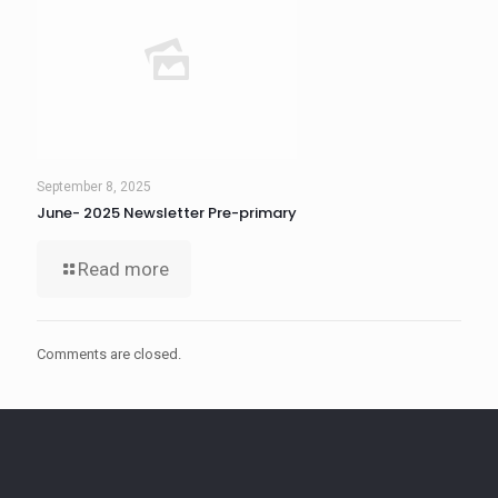
September 8, 2025
June- 2025 Newsletter Pre-primary
Read more
Comments are closed.