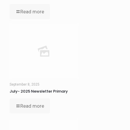
Read more
September 8, 2025
July- 2025 Newsletter Primary
Read more