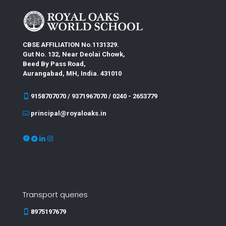
CBSE AFFILIATION No.1131329.
Gut No. 132, Near Deolai Chowk,
Beed By Pass Road,
Aurangabad, MH, India. 431010
9158707070 / 9371967070 / 0240 - 2653779
principal@royaloaks.in
Transport queries
8975197679