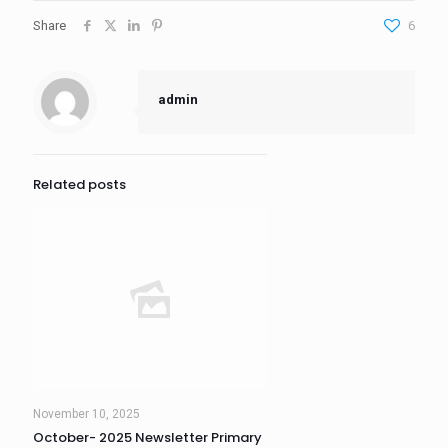
Share
6
admin
Related posts
November 10, 2025
October- 2025 Newsletter Primary