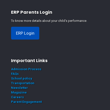
ERP Parents Login
To know more details about your child's performance.
ERP Login
Important Links
Admission Process
FAQs
School policy
Transportation
Newsletter
Magazine
Careers
Parent Engagement