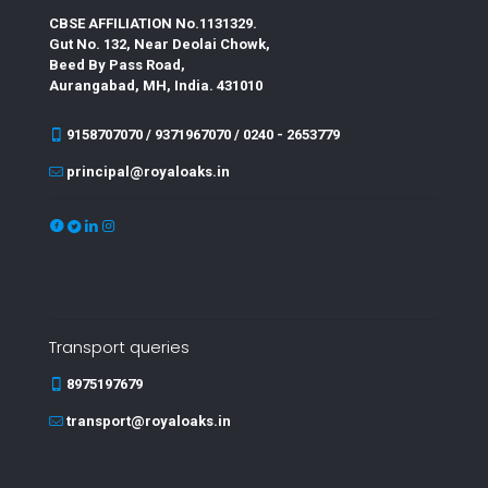
CBSE AFFILIATION No.1131329.
Gut No. 132, Near Deolai Chowk,
Beed By Pass Road,
Aurangabad, MH, India. 431010
9158707070 / 9371967070 / 0240 - 2653779
principal@royaloaks.in
Transport queries
8975197679
transport@royaloaks.in