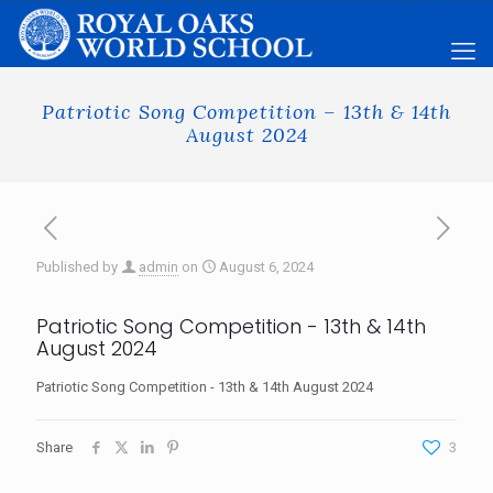
Patriotic Song Competition – 13th & 14th
August 2024
Published by
admin
on
August 6, 2024
Patriotic Song Competition - 13th & 14th
August 2024
Patriotic Song Competition - 13th & 14th August 2024
Share
3