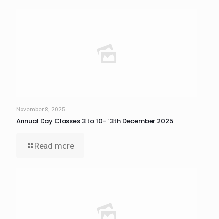
November 8, 2025
Annual Day Classes 3 to 10- 13th December 2025
Read more