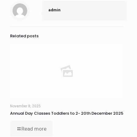
admin
Related posts
November 8, 2025
Annual Day Classes Toddlers to 2- 20th December 2025
Read more