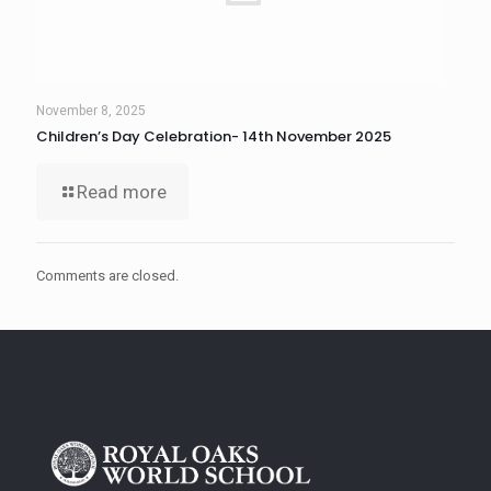
November 8, 2025
Children’s Day Celebration- 14th November 2025
Read more
Comments are closed.