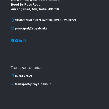
Beed By Pass Road,
Aurangabad, MH, India. 431010
9158707070 / 9371967070 / 0240 - 2653779
principal@royaloaks.in
Transport queries
8975197679
transport@royaloaks.in