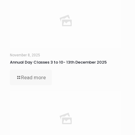
November 8, 2025
Annual Day Classes 3 to 10- 13th December 2025
Read more