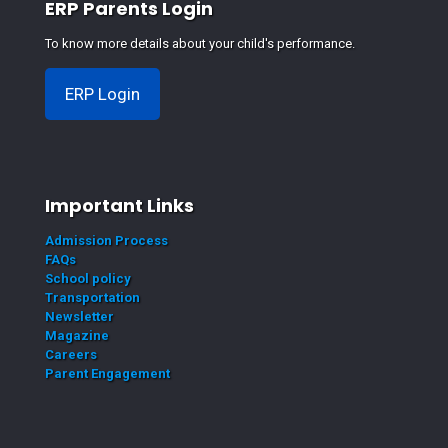
ERP Parents Login
To know more details about your child's performance.
ERP Login
Important Links
Admission Process
FAQs
School policy
Transportation
Newsletter
Magazine
Careers
Parent Engagement