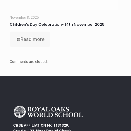
November 8, 2025
Children’s Day Celebration- 14th November 2025
Read more
Comments are closed.
CBSE AFFILIATION No.1131329.
Gut No. 132, Near Deolai Chowk,