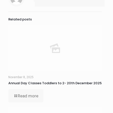
Related posts
November 8, 2025
Annual Day Classes Toddlers to 2- 20th December 2025
Read more