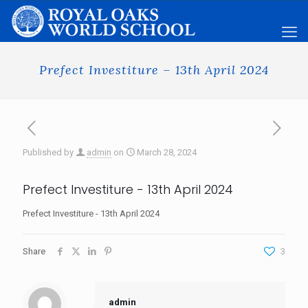
Prefect Investiture – 13th April 2024
Published by
admin
on
March 28, 2024
Prefect Investiture - 13th April 2024
Prefect Investiture - 13th April 2024
Share
3
admin