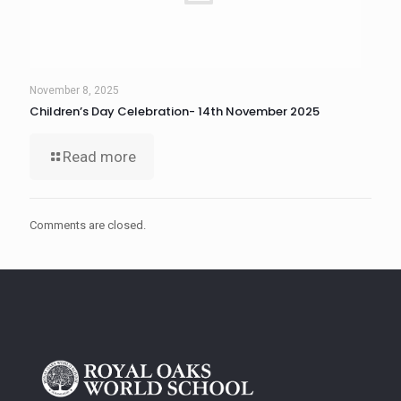
November 8, 2025
Children’s Day Celebration- 14th November 2025
Read more
Comments are closed.