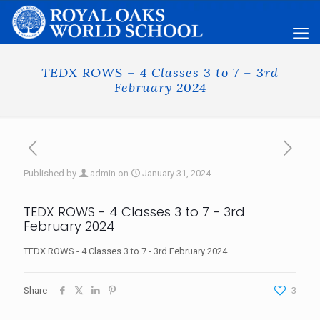
TEDX ROWS – 4 Classes 3 to 7 – 3rd
February 2024
Published by
admin
on
January 31, 2024
TEDX ROWS - 4 Classes 3 to 7 - 3rd
February 2024
TEDX ROWS - 4 Classes 3 to 7 - 3rd February 2024
Share
3