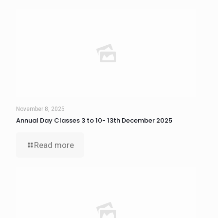
November 8, 2025
Annual Day Classes 3 to 10- 13th December 2025
Read more