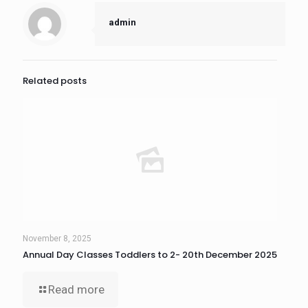
admin
Related posts
November 8, 2025
Annual Day Classes Toddlers to 2- 20th December 2025
Read more