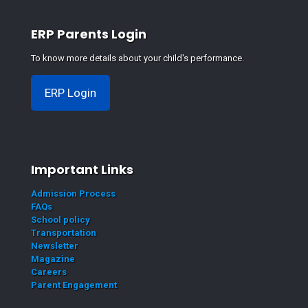
ERP Parents Login
To know more details about your child's performance.
ERP Login
Important Links
Admission Process
FAQs
School policy
Transportation
Newsletter
Magazine
Careers
Parent Engagement