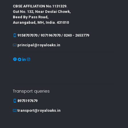
CBSE AFFILIATION No.1131329.
Gut No. 132, Near Deolai Chowk,
Beed By Pass Road,
Aurangabad, MH, India. 431010
9158707070 / 9371967070 / 0240 - 2653779
principal@royaloaks.in
Transport queries
8975197679
transport@royaloaks.in