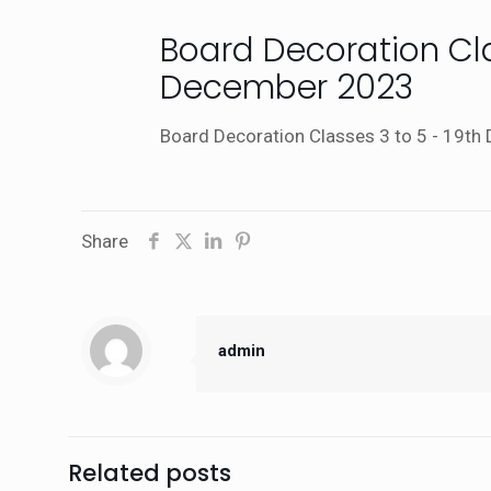
Board Decoration Cla
December 2023
Board Decoration Classes 3 to 5 - 19t
Share
admin
Related posts