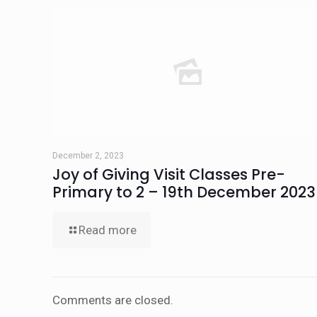
December 2, 2023
Joy of Giving Visit Classes Pre-
Primary to 2 – 19th December 2023
Read more
Comments are closed.