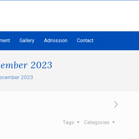
ment
Gallery
Admission
Contact
ecember 2023
 December 2023
Tags
Categories