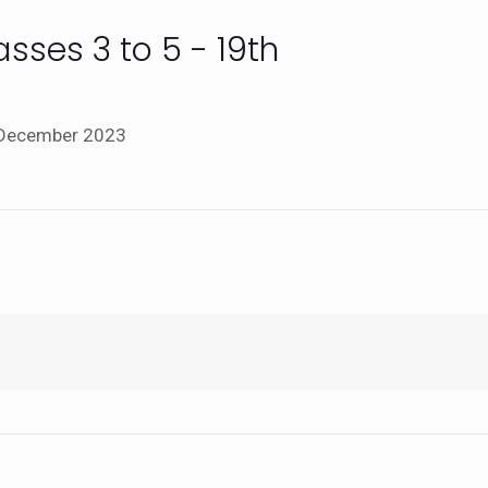
sses 3 to 5 - 19th
h December 2023