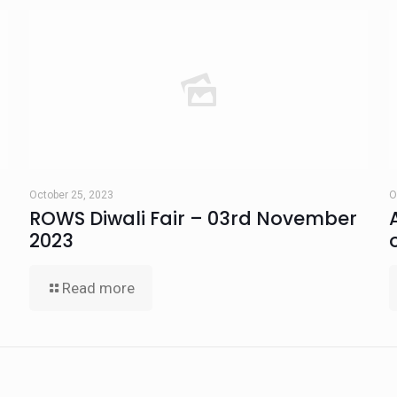
October 25, 2023
O
ROWS Diwali Fair – 03rd November
2023
Read more