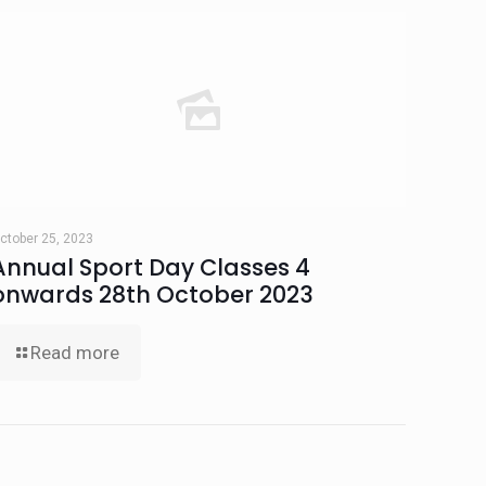
ctober 25, 2023
Annual Sport Day Classes 4
onwards 28th October 2023
Read more