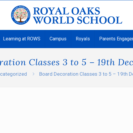
Learning at ROWS
Campus
Royals
Parents Engage
ation Classes 3 to 5 – 19th D
categorized
Board Decoration Classes 3 to 5 – 19th