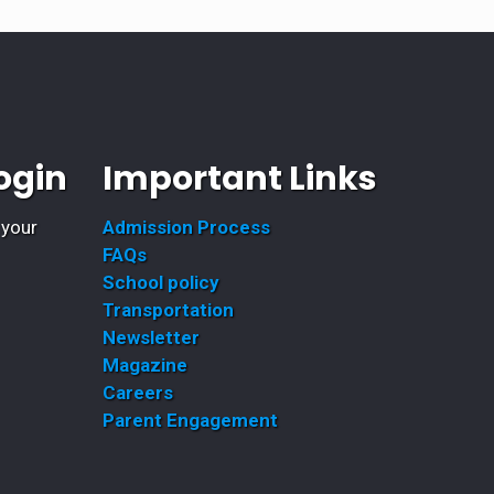
ogin
Important Links
 your
Admission Process
FAQs
School policy
Transportation
Newsletter
Magazine
Careers
Parent Engagement