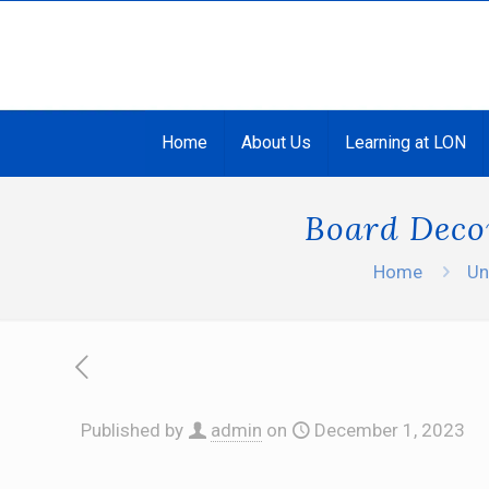
Home
About Us
Learning at LON
Board Decor
Home
Un
Published by
admin
on
December 1, 2023