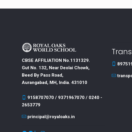
Trans
CBSE AFFILIATION No.1131329.
89751
Gut No. 132, Near Deolai Chowk,
Beed By Pass Road,
transp
Aurangabad, MH, India. 431010
9158707070 / 9371967070 / 0240 -
2653779
principal@royaloaks.in