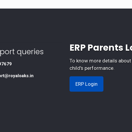
ERP Parents L
port queries
To know more details about
97679
child's performance.
ort@royaloaks.in
ERP Login