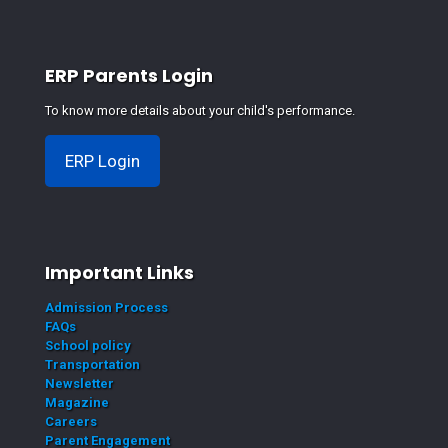
ERP Parents Login
To know more details about your child's performance.
ERP Login
Important Links
Admission Process
FAQs
School policy
Transportation
Newsletter
Magazine
Careers
Parent Engagement