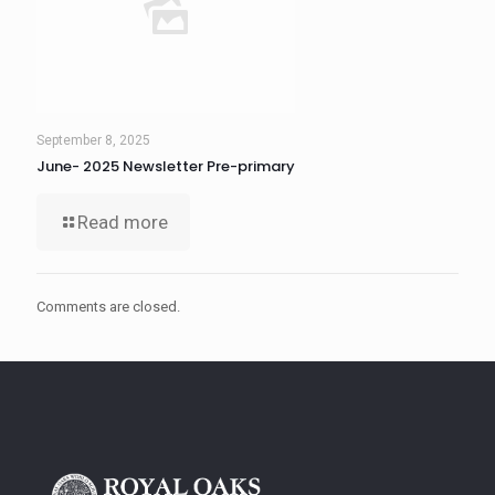
September 8, 2025
June- 2025 Newsletter Pre-primary
Read more
Comments are closed.