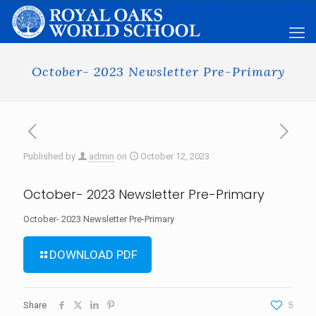
October- 2023 Newsletter Pre-Primary
Published by
admin
on
October 12, 2023
October- 2023 Newsletter Pre-Primary
October- 2023 Newsletter Pre-Primary
DOWNLOAD PDF
Share
5