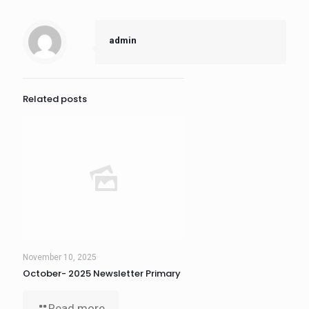
admin
Related posts
November 10, 2025
October- 2025 Newsletter Primary
Read more