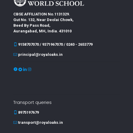
CBSE AFFILIATION No.1131329.
Gut No. 132, Near Deolai Chowk,
Beed By Pass Road,
Aurangabad, MH, India. 431010
9158707070 / 9371967070 / 0240 - 2653779
principal@royaloaks.in
Transport queries
8975197679
transport@royaloaks.in