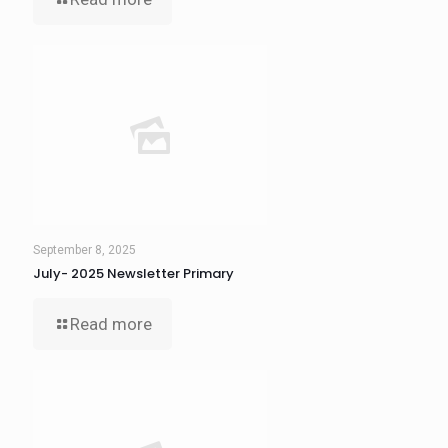
September 8, 2025
July- 2025 Newsletter Primary
Read more