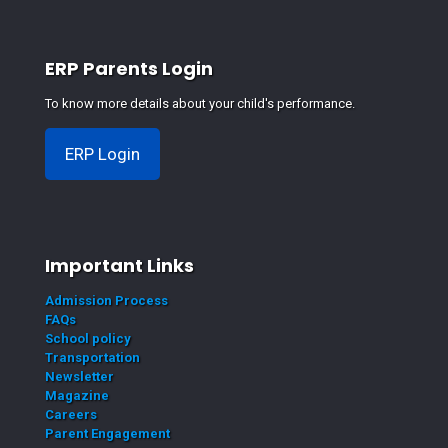
ERP Parents Login
To know more details about your child's performance.
ERP Login
Important Links
Admission Process
FAQs
School policy
Transportation
Newsletter
Magazine
Careers
Parent Engagement