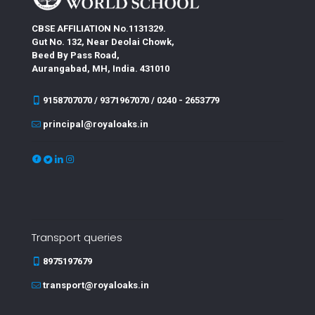
CBSE AFFILIATION No.1131329.
Gut No. 132, Near Deolai Chowk,
Beed By Pass Road,
Aurangabad, MH, India. 431010
9158707070 / 9371967070 / 0240 - 2653779
principal@royaloaks.in
Transport queries
8975197679
transport@royaloaks.in