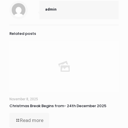
admin
Related posts
November 8, 2025
Christmas Break Begins from- 24th December 2025
Read more