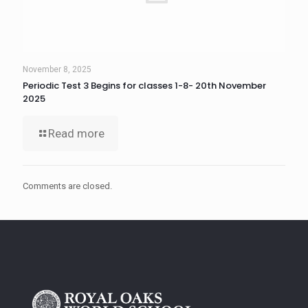
November 8, 2025
Periodic Test 3 Begins for classes 1-8- 20th November
2025
Read more
Comments are closed.