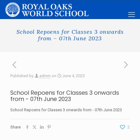
School Repoens for Classes 3 onwards
from – 07th June 2023
Published by
admin
on
June 4, 2023
School Repoens for Classes 3 onwards
from - 07th June 2023
School Repoens for Classes 3 onwards from - 07th June 2023
Share
2