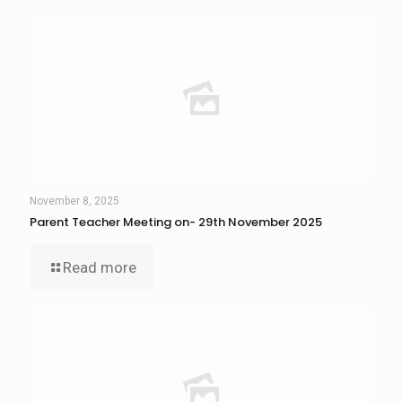
November 8, 2025
Parent Teacher Meeting on- 29th November 2025
Read more