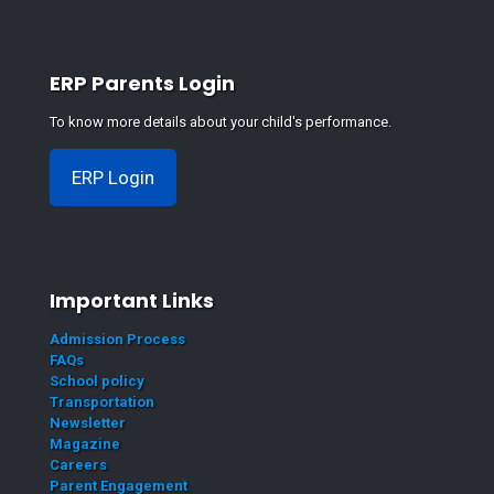
ERP Parents Login
To know more details about your child's performance.
ERP Login
Important Links
Admission Process
FAQs
School policy
Transportation
Newsletter
Magazine
Careers
Parent Engagement