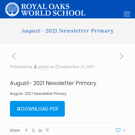
August- 2021 Newsletter Primary
Published by
admin
on
September 15, 2021
August- 2021 Newsletter Primary
August- 2021 Newsletter Primary
DOWNLOAD PDF
Share
4