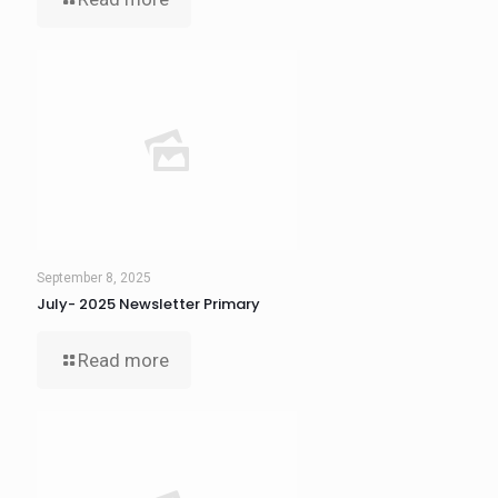
September 8, 2025
July- 2025 Newsletter Primary
Read more