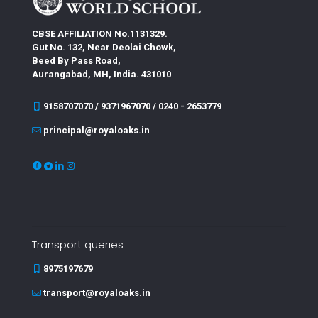
CBSE AFFILIATION No.1131329.
Gut No. 132, Near Deolai Chowk,
Beed By Pass Road,
Aurangabad, MH, India. 431010
9158707070 / 9371967070 / 0240 - 2653779
principal@royaloaks.in
Transport queries
8975197679
transport@royaloaks.in