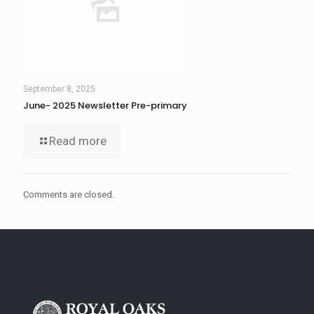
September 8, 2025
June- 2025 Newsletter Pre-primary
Read more
Comments are closed.