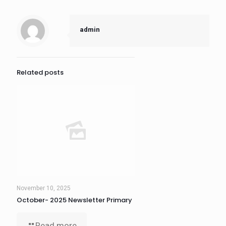
admin
Related posts
November 10, 2025
October- 2025 Newsletter Primary
Read more