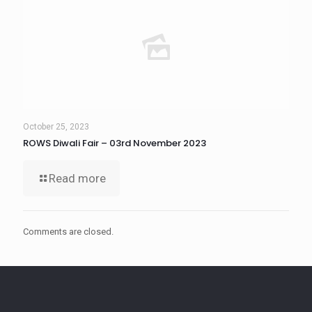
October 25, 2023
ROWS Diwali Fair – 03rd November 2023
Read more
Comments are closed.