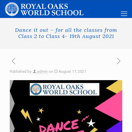
Dance it out – for all the classes from
Class 2 to Class 4- 19th August 2021
Published by
admin
on
August 17, 2021