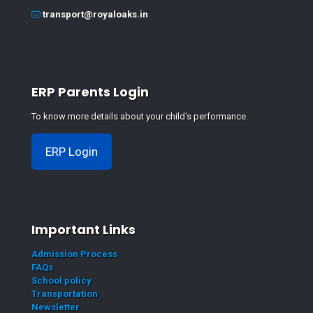
transport@royaloaks.in
ERP Parents Login
To know more details about your child's performance.
ERP Login
Important Links
Admission Process
FAQs
School policy
Transportation
Newsletter