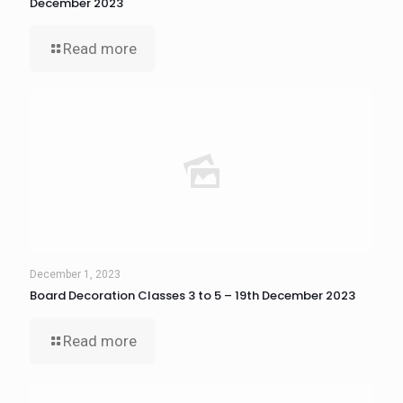
December 2023
Read more
December 1, 2023
Board Decoration Classes 3 to 5 – 19th December 2023
Read more