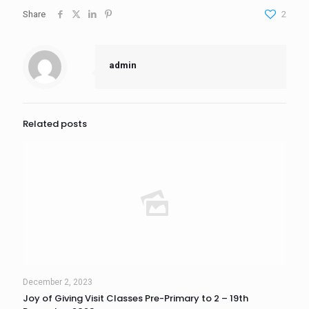
Share
2
admin
Related posts
December 2, 2023
Joy of Giving Visit Classes Pre-Primary to 2 – 19th