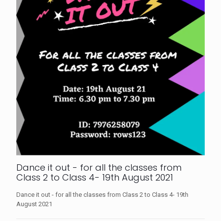
Dance it out - for all the classes from
Class 2 to Class 4- 19th August 2021
Dance it out - for all the classes from Class 2 to Class 4- 19th
August 2021