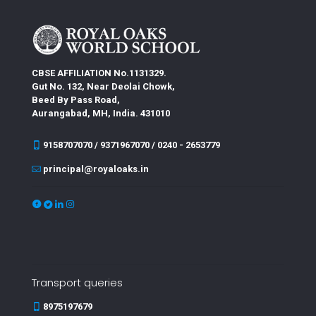
CBSE AFFILIATION No.1131329.
Gut No. 132, Near Deolai Chowk,
Beed By Pass Road,
Aurangabad, MH, India. 431010
9158707070 / 9371967070 / 0240 - 2653779
principal@royaloaks.in
Transport queries
8975197679