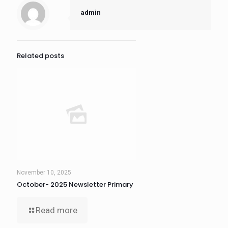
admin
Related posts
November 10, 2025
October- 2025 Newsletter Primary
Read more