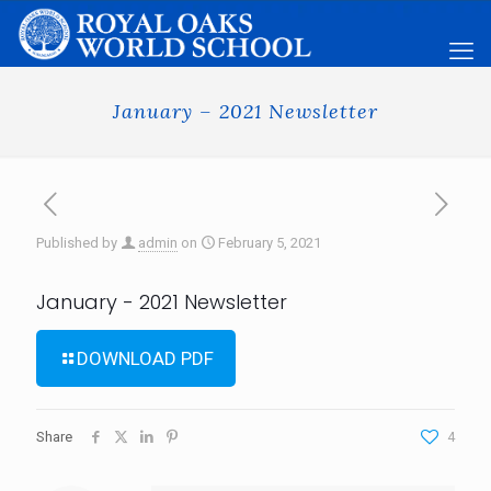
January – 2021 Newsletter
Published by
admin
on
February 5, 2021
January - 2021 Newsletter
DOWNLOAD PDF
Share
4