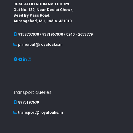
CBSE AFFILIATION No.1131329.
Gut No. 132, Near Deolai Chowk,
Beed By Pass Road,
Aurangabad, MH, India. 431010
9158707070 / 9371967070 / 0240 - 2653779
principal@royaloaks.in
Transport queries
8975197679
transport@royaloaks.in