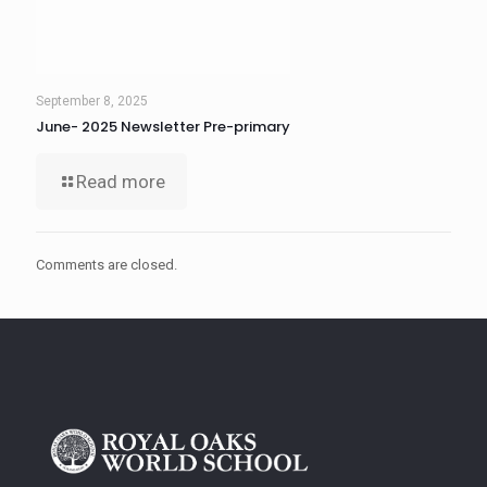
September 8, 2025
June- 2025 Newsletter Pre-primary
Read more
Comments are closed.