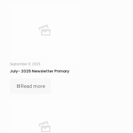
September 8, 2025
July- 2025 Newsletter Primary
Read more