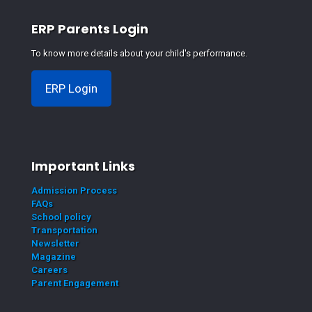
ERP Parents Login
To know more details about your child's performance.
ERP Login
Important Links
Admission Process
FAQs
School policy
Transportation
Newsletter
Magazine
Careers
Parent Engagement