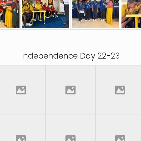
Independence Day 22-23