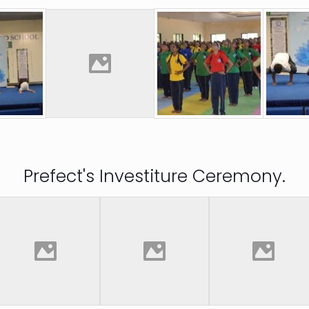
Prefect's Investiture Ceremony.