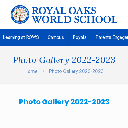
Learning at ROWS
Campus
Royals
Parents Engage
Photo Gallery 2022-2023
Home
Photo Gallery 2022-2023
Photo Gallery 2022-2023