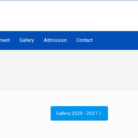
ment
Gallery
Admission
Contact
Gallery 2020 - 2021