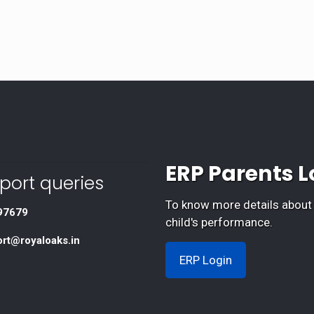
ERP Parents L
port queries
To know more details about
97679
child's performance.
ort@royaloaks.in
ERP Login