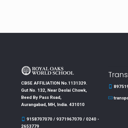
Trans
CBSE AFFILIATION No.1131329.
89751
Gut No. 132, Near Deolai Chowk,
Beed By Pass Road,
transp
Aurangabad, MH, India. 431010
9158707070 / 9371967070 / 0240 -
2653779