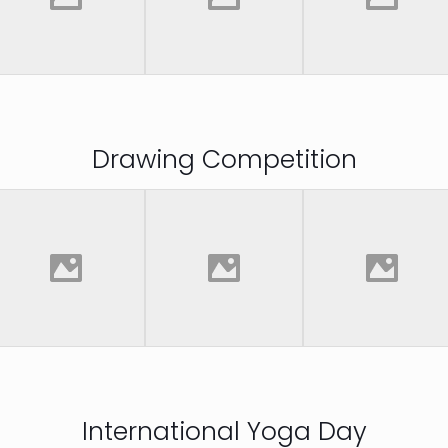
Drawing Competition
International Yoga Day