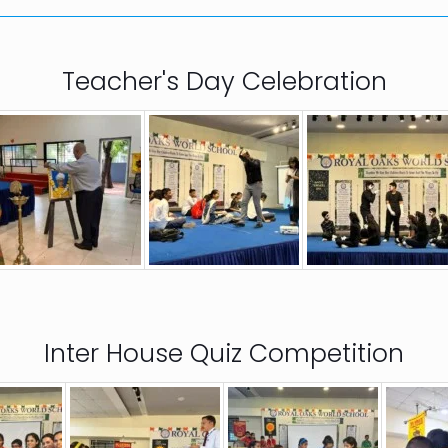
Teacher's Day Celebration
Inter House Quiz Competition