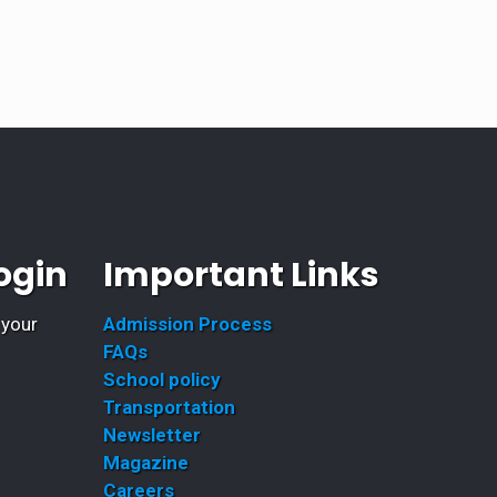
ogin
Important Links
 your
Admission Process
FAQs
School policy
Transportation
Newsletter
Magazine
Careers