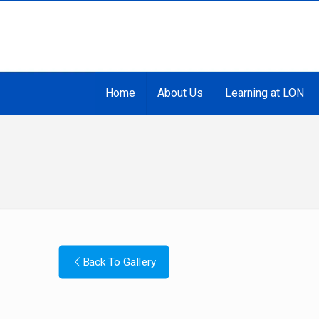
Home
About Us
Learning at LON
Back To Gallery