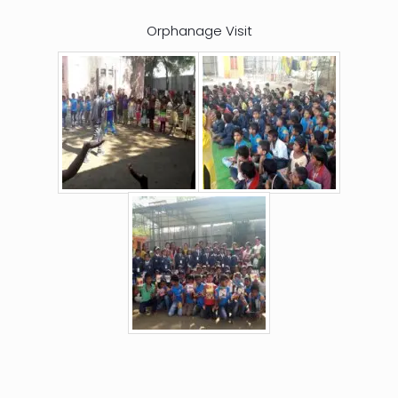
Orphanage Visit