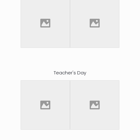
Teacher's Day