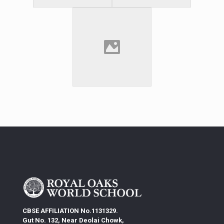
CBSE AFFILIATION No.1131329.
Gut No. 132, Near Deolai Chowk,