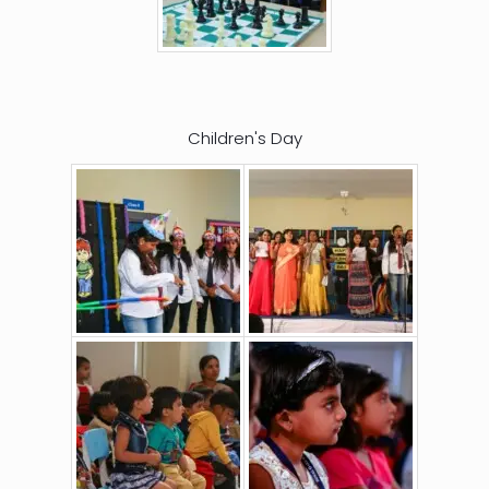
Children's Day