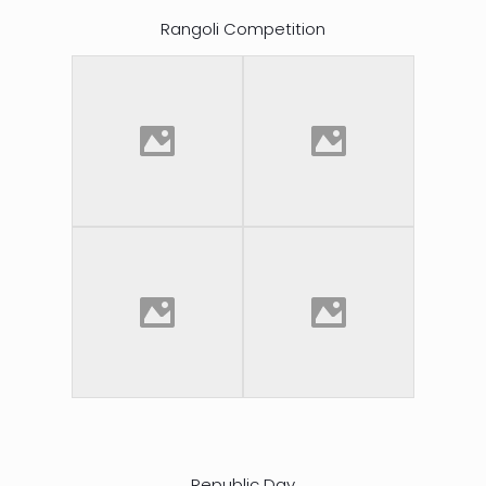
Rangoli Competition
Republic Day