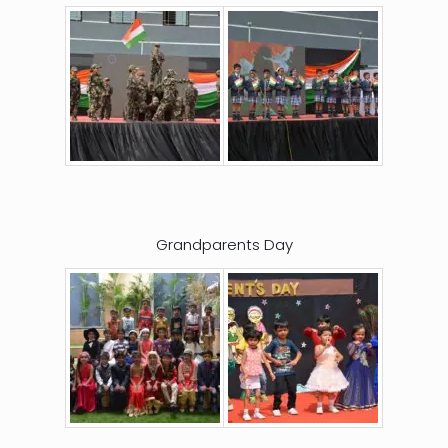
Grandparents Day