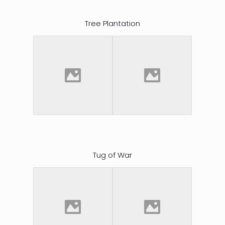
Tree Plantation
Tug of War