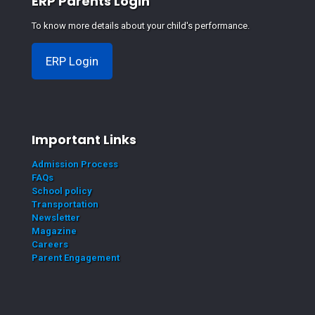
ERP Parents Login
To know more details about your child's performance.
ERP Login
Important Links
Admission Process
FAQs
School policy
Transportation
Newsletter
Magazine
Careers
Parent Engagement