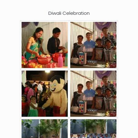
Diwali Celebration