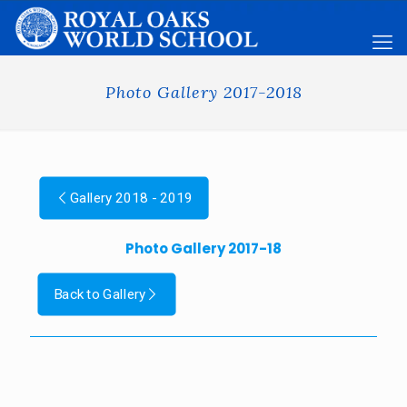
Photo Gallery 2017-2018
Gallery 2018 - 2019
Photo Gallery 2017-18
Back to Gallery