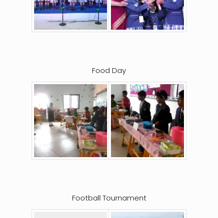
Food Day
Football Tournament