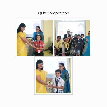
Quiz Competition