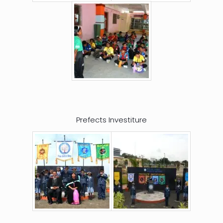
Prefects Investiture