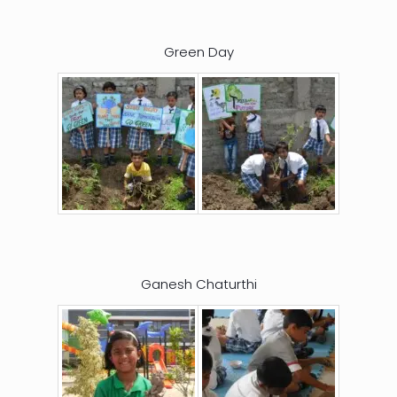
Green Day
Ganesh Chaturthi