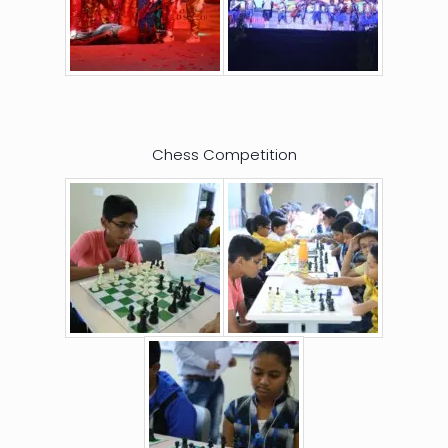
Chess Competition