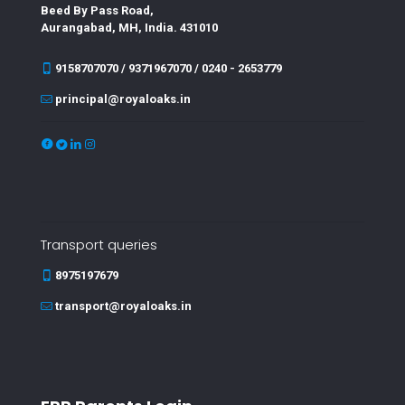
Beed By Pass Road,
Aurangabad, MH, India. 431010
9158707070 / 9371967070 / 0240 - 2653779
principal@royaloaks.in
Transport queries
8975197679
transport@royaloaks.in