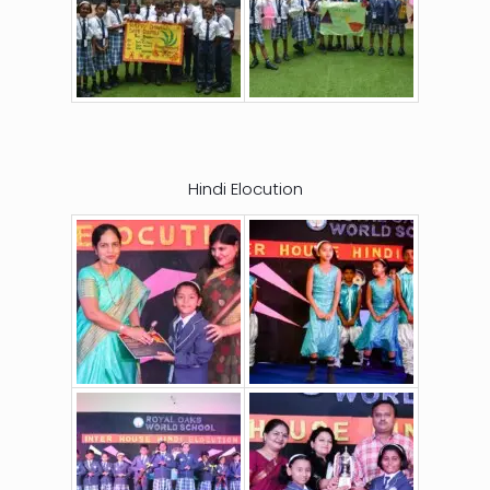
Hindi Elocution