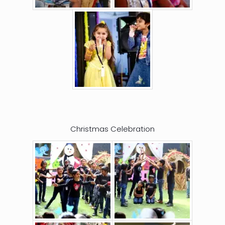
Christmas Celebration