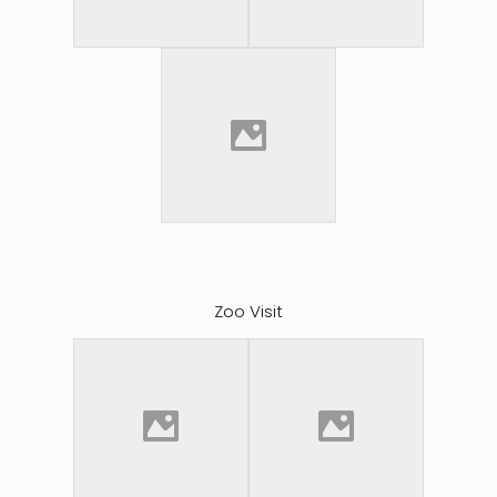
Zoo Visit