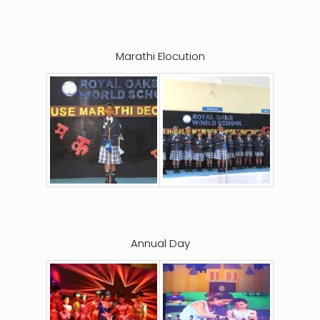
Marathi Elocution
Annual Day