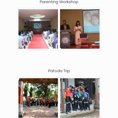
Parenting Workshop
Patoda Trip