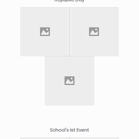
School's Ist Event