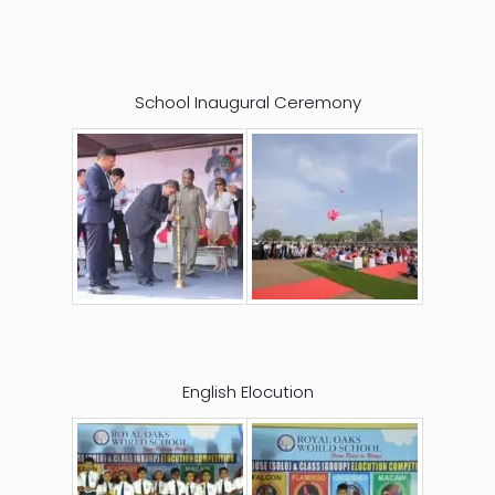
School Inaugural Ceremony
English Elocution