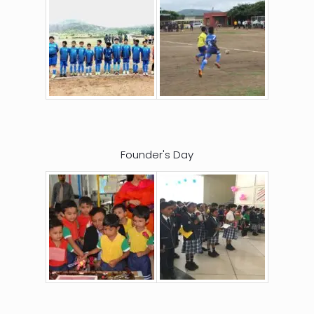
Founder's Day