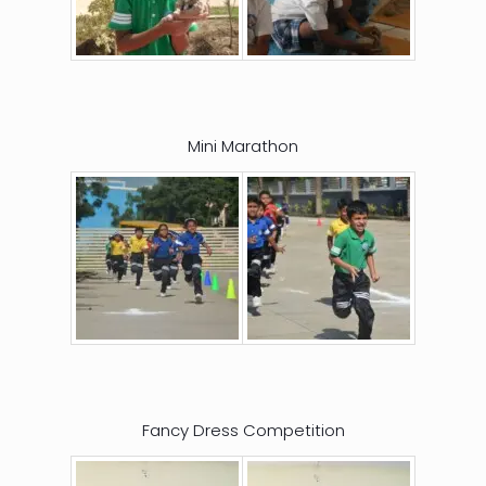
Mini Marathon
Fancy Dress Competition