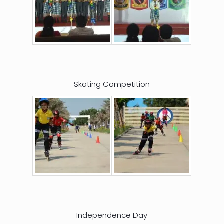
Skating Competition
Independence Day