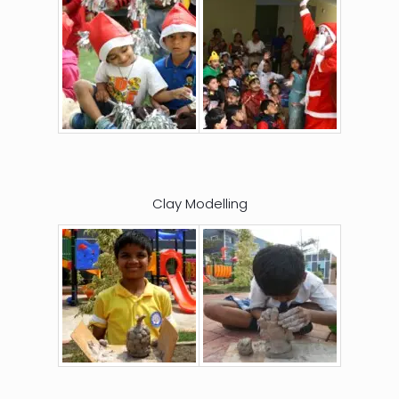
Clay Modelling